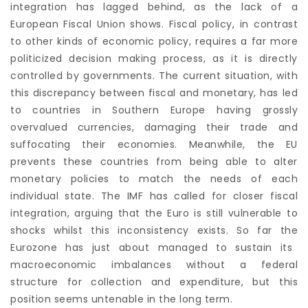
integration has lagged behind, as the lack of a
European Fiscal Union shows. Fiscal policy, in contrast
to other kinds of economic policy, requires a far more
politicized decision making process, as it is directly
controlled by governments. The current situation, with
this discrepancy between fiscal and monetary, has led
to countries in Southern Europe having grossly
overvalued currencies, damaging their trade and
suffocating their economies. Meanwhile, the EU
prevents these countries from being able to alter
monetary policies to match the needs of each
individual state. The IMF has called for closer fiscal
integration, arguing that the Euro is still vulnerable to
shocks whilst this inconsistency exists. So far the
Eurozone has just about managed to sustain its
macroeconomic imbalances without a federal
structure for collection and expenditure, but this
position seems untenable in the long term.