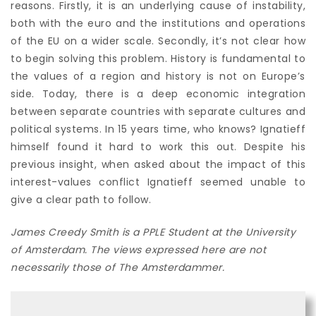
reasons. Firstly, it is an underlying cause of instability,
both with the euro and the institutions and operations
of the EU on a wider scale. Secondly, it’s not clear how
to begin solving this problem. History is fundamental to
the values of a region and history is not on Europe’s
side. Today, there is
a deep economic integration
between separate countries with separate cultures and
political systems. In 15 years time, who knows? Ignatieff
himself found it hard to work this out. Despite his
previous insight, when asked about the impact of this
interest-values conflict Ignatieff seemed unable to
give a clear path to follow.
James Creedy Smith is a PPLE Student at the University
of Amsterdam. The views expressed here are not
necessarily those of The Amsterdammer.