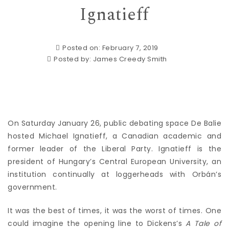
Ignatieff
Posted on: February 7, 2019
Posted by:
James Creedy Smith
On Saturday January 26, public debating space De Balie
hosted Michael Ignatieff, a Canadian academic and
former leader of the Liberal Party. Ignatieff is the
president of Hungary’s Central European University, an
institution continually at loggerheads with Orbán’s
government.
It was the best of times, it was the worst of times. One
could imagine the opening line to Dickens’s
A Tale of