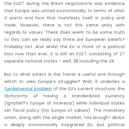
the EU27 during the Brexit negotiations was evidence
that Europe was united economically, in terms of what
it wants and how that manifests itself in policy and
trade. However, there is not this same unity with
regards to values. There does seem to be some truth
to this: can we really say there are European beliefs?
Probably not. And whilst the EU is more of a political
bloc now than ever, it is still an EU27, consisting of 27
seperate national states – well, 28 including the UK.
But to what extent is the frame a useful one through
which to view Europe’s struggles? Well, it underlies a
fundamental problem
of the EU’s current structure: the
dichotomy of having a standardized currency
(Ignatieff’s Europe of interests) while individual states
set fiscal policy (his Europe of values). The monetary
union, along with the single market, has brought about
a deeply economically integrated EU, but political