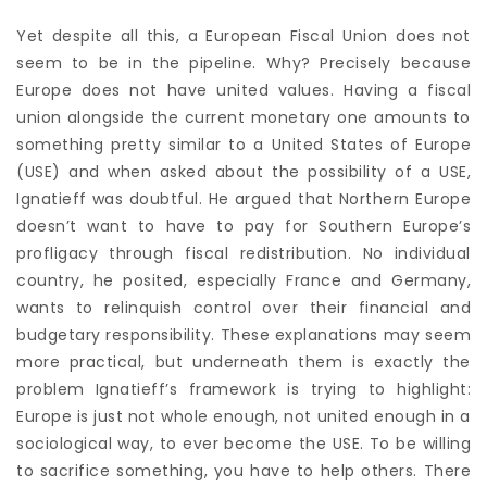
Yet despite all this, a European Fiscal Union does not
seem to be in the pipeline. Why? Precisely because
Europe does not have united values. Having a fiscal
union alongside the current monetary one amounts to
something pretty similar to a United States of Europe
(USE) and when asked about the possibility of a USE,
Ignatieff was doubtful. He argued that Northern Europe
doesn’t want to have to pay for Southern Europe’s
profligacy through fiscal redistribution. No individual
country, he posited, especially France and Germany,
wants to relinquish control over their financial and
budgetary responsibility. These explanations may seem
more practical, but underneath them is exactly the
problem Ignatieff’s framework is trying to highlight:
Europe is just not whole enough, not united enough in a
sociological way, to ever become the USE. To be willing
to sacrifice something, you have to help others. There