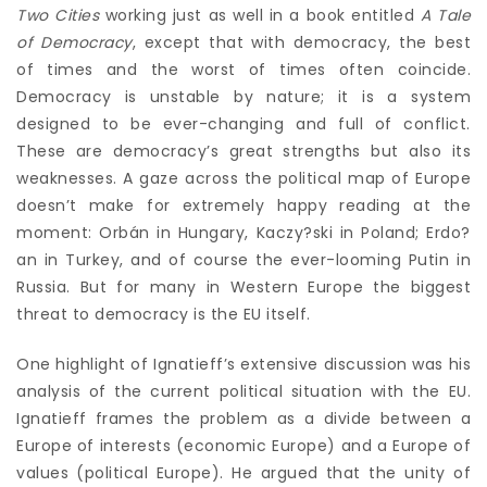
Two Cities
working just as well in a book entitled
A Tale
of Democracy
, except that with democracy, the best
of times and the worst of times often coincide.
Democracy is unstable by nature; it is a system
designed to be ever-changing and full of conflict.
These are democracy’s great strengths but also its
weaknesses. A gaze across the political map of Europe
doesn’t make for extremely happy reading at the
moment: Orbán in Hungary, Kaczy?ski in Poland; Erdo?
an in Turkey, and of course the ever-looming Putin in
Russia. But for many in Western Europe the biggest
threat to democracy is the EU itself.
One highlight of Ignatieff’s extensive discussion was his
analysis of the current political situation with the EU.
Ignatieff frames the problem as a divide between a
Europe of interests (economic Europe) and a Europe of
values (political Europe). He argued that the unity of