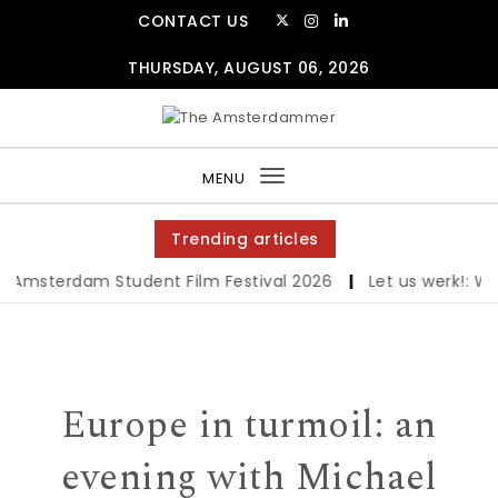
Skip to content
CONTACT US
THURSDAY, AUGUST 06, 2026
The Amsterdammer
MENU
Toggle
navigation
Trending articles
msterdam Student Film Festival 2026
|
Let us werk!: Wage
Europe in turmoil: an
evening with Michael