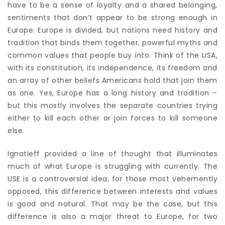
have to be a sense of loyalty and a shared belonging,
sentiments that don’t appear to be strong enough in
Europe. Europe is divided, but nations need history and
tradition that binds them together, powerful myths and
common values that people buy into. Think of the USA,
with its constitution, its independence, its freedom and
an array of other beliefs Americans hold that join them
as one. Yes, Europe has a long history and tradition –
but this mostly involves the separate countries trying
either to kill each other or join forces to kill someone
else.
Ignatieff provided a line of thought that illuminates
much of what Europe is struggling with currently. The
USE is a controversial idea; for those most vehemently
opposed, this difference between interests and values
is good and natural. That may be the case, but this
difference is also a major threat to Europe, for two