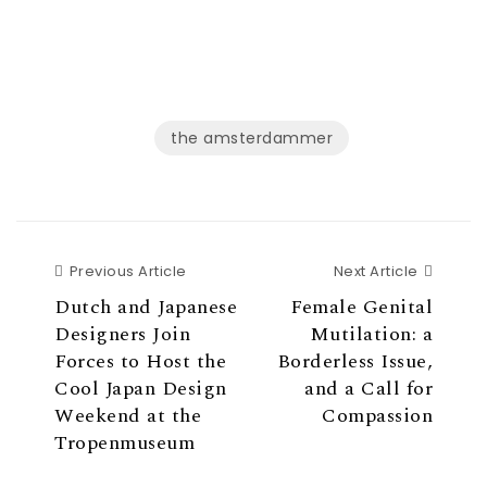
t
e
t
b
e
o
r
o
(
k
O
(
p
O
e
p
n
e
s
n
the amsterdammer
i
s
n
i
n
n
e
n
w
e
w
w
i
w
n
i
d
n
o
d
w
o
Previous Article
Next Ar
Previous Article
Next Article
)
w
)
Dutch and Japanese
Female Genital
Designers Join
Mutilation: a
Forces to Host the
Borderless Issue,
Cool Japan Design
and a Call for
Weekend at the
Compassion
Tropenmuseum