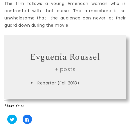
The film follows a young American woman who is
confronted with that curse. The atmosphere is so
unwholesome that the audience can never let their
guard down during the movie.
Evguenia Roussel
+ posts
Reporter (Fall 2018)
Share this:
C
C
l
l
i
i
c
c