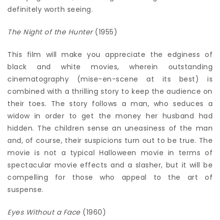
definitely worth seeing.
The Night of the Hunter
(1955)
This film will make you appreciate the edginess of
black and white movies, wherein outstanding
cinematography (mise-en-scene at its best) is
combined with a thrilling story to keep the audience on
their toes. The story follows a man, who seduces a
widow in order to get the money her husband had
hidden. The children sense an uneasiness of the man
and, of course, their suspicions turn out to be true. The
movie is not a typical Halloween movie in terms of
spectacular movie effects and a slasher, but it will be
compelling for those who appeal to the art of
suspense.
Eyes Without a Face
(1960)