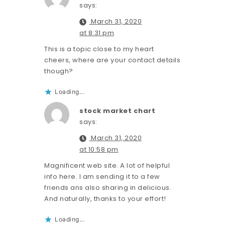
says:
March 31, 2020
at 8:31 pm
This is a topic close to my heart
cheers, where are your contact details
though?
Loading...
stock market chart
says:
March 31, 2020
at 10:58 pm
Magnificent web site. A lot of helpful
info here. I am sending it to a few
friends ans also sharing in delicious.
And naturally, thanks to your effort!
Loading...