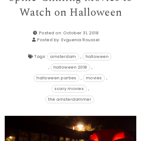
Watch on Halloween
Posted on: October 31, 2018
Posted by:
Evguenia Roussel
Tags:
amsterdam
,
halloween
,
halloween 2018
,
halloween parties
,
movies
,
scary movies
,
the amsterdammer