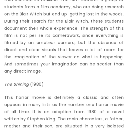
students from a film academy, who are doing research
on the Blair Witch but end up getting lost in the woods.
During their search for the Blair Witch, these students
document their whole experience. The strength of this
film is not per se its camerawork, since everything is
filmed by an amateur camera, but the absence of
direct and clear visuals that leaves a lot of room for
the imagination of the viewer on what is happening.
And sometimes your imagination can be scarier than
any direct image.
The Shining
(1980)
This horror movie is definitely a classic and often
appears in many lists as the number one horror movie
of all time. It is an adaption from 1980 of a novel
written by Stephen King. The main characters, a father,
mother and their son, are situated in a very isolated