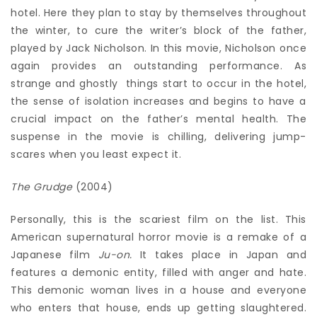
hotel. Here they plan to stay by themselves throughout
the winter, to cure the writer’s block of the father,
played by Jack Nicholson. In this movie, Nicholson once
again provides an outstanding performance. As
strange and ghostly things start to occur in the hotel,
the sense of isolation increases and begins to have a
crucial impact on the father’s mental health. The
suspense in the movie is chilling, delivering jump-
scares when you least expect it.
The Grudge
(2004)
Personally, this is the scariest film on the list. This
American supernatural horror movie is a remake of a
Japanese film
Ju-on.
It takes place in Japan and
features a demonic entity, filled with anger and hate.
This demonic woman lives in a house and everyone
who enters that house, ends up getting slaughtered.