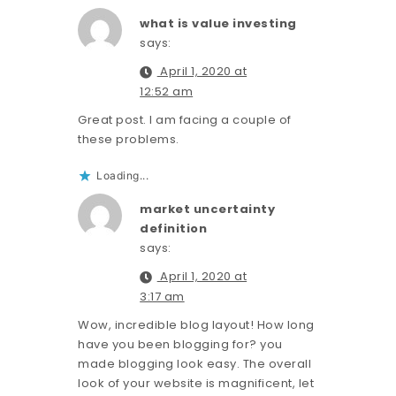
what is value investing
says:
April 1, 2020 at
12:52 am
Great post. I am facing a couple of
these problems.
Loading...
market uncertainty
definition
says:
April 1, 2020 at
3:17 am
Wow, incredible blog layout! How long
have you been blogging for? you
made blogging look easy. The overall
look of your website is magnificent, let