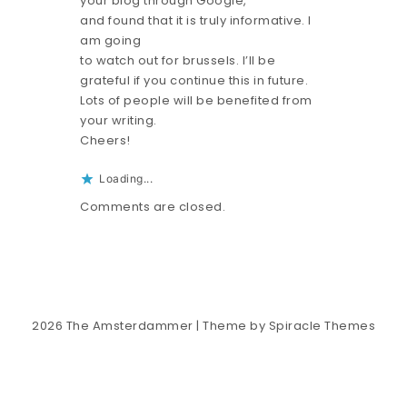
your blog through Google,
and found that it is truly informative. I
am going
to watch out for brussels. I’ll be
grateful if you continue this in future.
Lots of people will be benefited from
your writing.
Cheers!
Loading...
Comments are closed.
2026
The Amsterdammer
| Theme by
Spiracle Themes