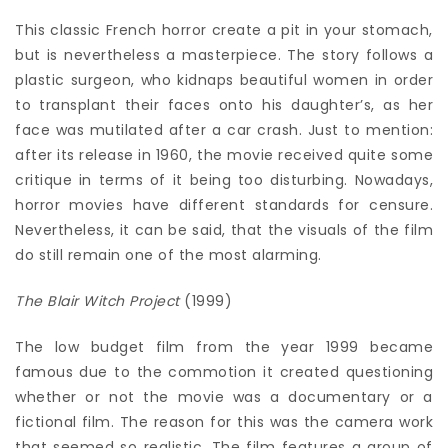
This classic French horror create a pit in your stomach,
but is nevertheless a masterpiece. The story follows a
plastic surgeon, who kidnaps beautiful women in order
to transplant their faces onto his daughter’s, as her
face was mutilated after a car crash. Just to mention:
after its release in 1960, the movie received quite some
critique in terms of it being too disturbing. Nowadays,
horror movies have different standards for censure.
Nevertheless, it can be said, that the visuals of the film
do still remain one of the most alarming.
The Blair Witch Project
(1999)
The low budget film from the year 1999 became
famous due to the commotion it created questioning
whether or not the movie was a documentary or a
fictional film. The reason for this was the camera work
that seemed so realistic. The film features a group of