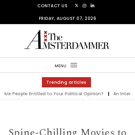
Skip to content
CONTACT US
FRIDAY, AUGUST 07, 2026
The Amsterdammer
MENU
Toggle
navigation
Trending articles
 People Entitled to Your Political Opinion?
|
An Interview 
Spine-Chilling Movies to