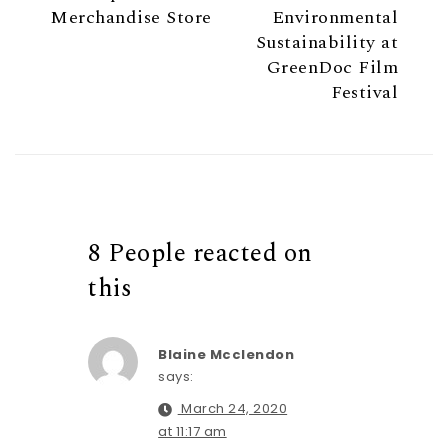
Merchandise Store
Environmental
Sustainability at
GreenDoc Film
Festival
8 People reacted on
this
Blaine Mcclendon
says:
March 24, 2020
at 11:17 am