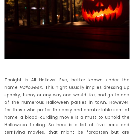
Tonight is All Hallows’ Eve, better known under the
name
Halloween
. This night usually implies dressing up
spooky, funny or any way one would like, and go to one
of the numerous Halloween parties in town. However,
for those who prefer the cosy and comfortable seat at
home, a blood-curdling movie is a must to uphold the
Halloween feeling. So here is a list of five eerie and
terrifying movies, that might be forgotten but are