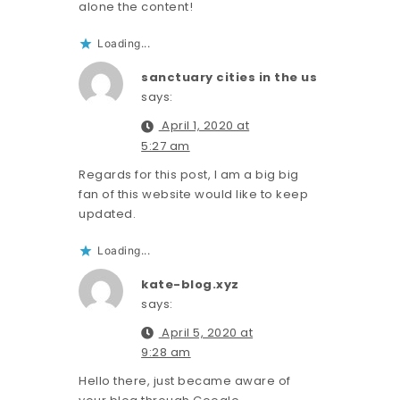
alone the content!
Loading...
sanctuary cities in the us
says:
April 1, 2020 at
5:27 am
Regards for this post, I am a big big
fan of this website would like to keep
updated.
Loading...
kate-blog.xyz
says:
April 5, 2020 at
9:28 am
Hello there, just became aware of