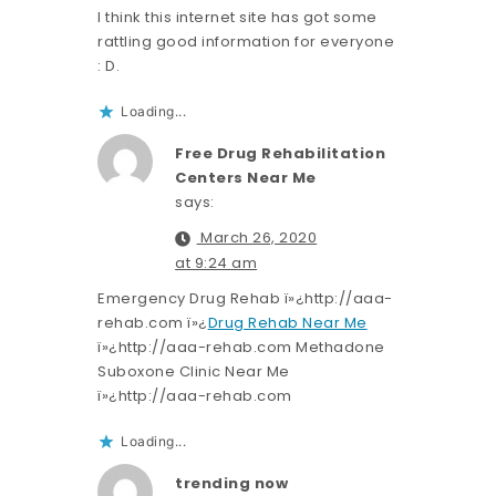
I think this internet site has got some
rattling good information for everyone
: D.
Loading...
Free Drug Rehabilitation
Centers Near Me
says:
March 26, 2020
at 9:24 am
Emergency Drug Rehab ï»¿http://aaa-
rehab.com ï»¿
Drug Rehab Near Me
ï»¿http://aaa-rehab.com Methadone
Suboxone Clinic Near Me
ï»¿http://aaa-rehab.com
Loading...
trending now