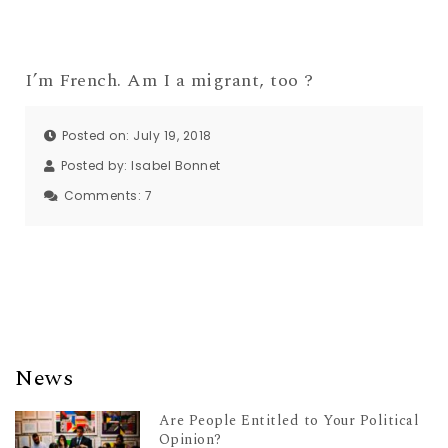
I’m French. Am I a migrant, too ?
Posted on: July 19, 2018
Posted by:
Isabel Bonnet
Comments:
7
News
Are People Entitled to Your Political
Opinion?