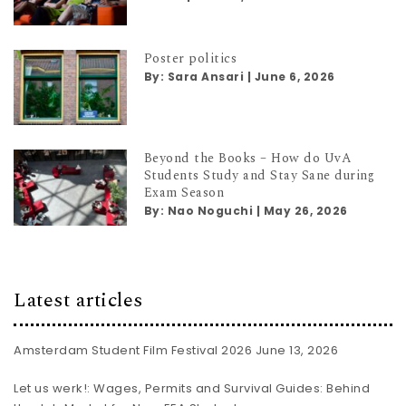
Poster politics
By:
Sara Ansari
|
June 6, 2026
Beyond the Books – How do UvA
Students Study and Stay Sane during
Exam Season
By:
Nao Noguchi
|
May 26, 2026
Latest articles
Amsterdam Student Film Festival 2026
June 13, 2026
Let us werk!: Wages, Permits and Survival Guides: Behind