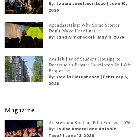
By:
Leticia Josefsson Lazo
|
June 10,
2026
Agendasetting: Why Some Stories
Don’t Make Headlines
By:
Lana Almansoori
|
May 11, 2026
Availability of Student Housing to
Decrease as Private Landlords Sell Off
Properties
By:
Odelia Florusbosch
|
February 6,
2026
Magazine
Amsterdam Student Film Festival 2026
By:
Louise Amarel and Antonín
Tesa?
|
June 13, 2026