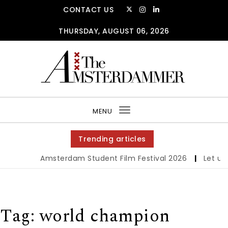
Skip to content
CONTACT US
THURSDAY, AUGUST 06, 2026
The Amsterdammer
MENU
Toggle
navigation
Trending articles
Amsterdam Student Film Festival 2026
|
Let us w
Tag:
world champion