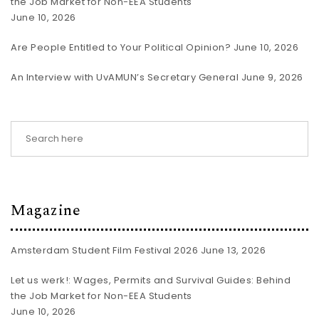
the Job Market for Non-EEA Students
June 10, 2026
Are People Entitled to Your Political Opinion?
June 10, 2026
An Interview with UvAMUN’s Secretary General
June 9, 2026
Magazine
Amsterdam Student Film Festival 2026
June 13, 2026
Let us werk!: Wages, Permits and Survival Guides: Behind
the Job Market for Non-EEA Students
June 10, 2026