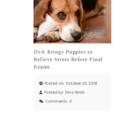
UvA Brings Puppies to
Relieve Stress Before Final
Exams
Posted on: October 23, 2018
Posted by:
Dino Wildi
Comments:
0