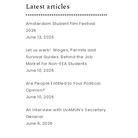
Latest articles
Amsterdam Student Film Festival
2026
June 13, 2026
Let us werk!: Wages, Permits and
Survival Guides: Behind the Job
Market for Non-EEA Students
June 10, 2026
Are People Entitled to Your Political
Opinion?
June 10, 2026
An Interview with UvAMUN’s Secretary
General
June 9, 2026