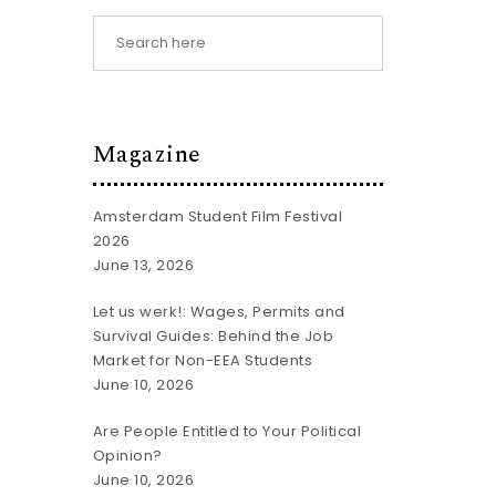
Magazine
Amsterdam Student Film Festival
2026
June 13, 2026
Let us werk!: Wages, Permits and
Survival Guides: Behind the Job
Market for Non-EEA Students
June 10, 2026
Are People Entitled to Your Political
Opinion?
June 10, 2026