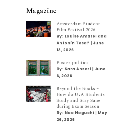
Magazine
Amsterdam Student
Film Festival 2026
By:
Louise Amarel and
Antonín Tesa?
|
June
13, 2026
Poster politics
By:
Sara Ansari
|
June
6, 2026
Beyond the Books –
How do UvA Students
Study and Stay Sane
during Exam Season
By:
Nao Noguchi
|
May
26, 2026