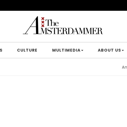
S
CULTURE
MULTIMEDIA
ABOUT US
Amster