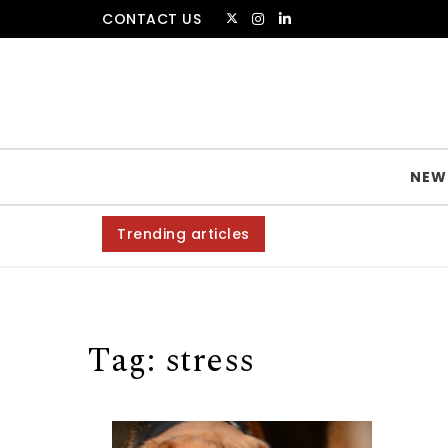
Skip to content
CONTACT US
The Amsterdammer
NEW
Trending articles
Tag:
stress