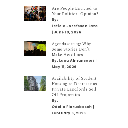
Are People Entitled to
Your Political Opinion?
By:
Leticia Josefsson Lazo
|
June 10, 2026
Agendasetting: Why
Some Stories Don’t
Make Headlines
By:
Lana Almansoori
|
May 11, 2026
Availability of Student
Housing to Decrease as
Private Landlords Sell
Off Properties
By:
Odelia Florusbosch
|
February 6, 2026