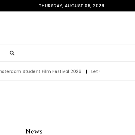
THURSDAY, AUGUST 06, 2026
dam Student Film Festival 2026
|
Let us werk!: Wages, Pe
News