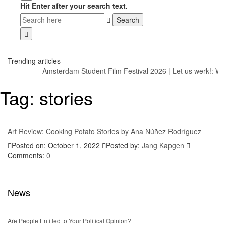
Hit Enter after your search text.
Trending articles
Amsterdam Student Film Festival 2026
|
Let us werk!: Wa
Tag:
stories
Art Review: Cooking Potato Stories by Ana Núñez Rodríguez
Posted on: October 1, 2022
Posted by:
Jang Kapgen
Comments:
0
News
Are People Entitled to Your Political Opinion?