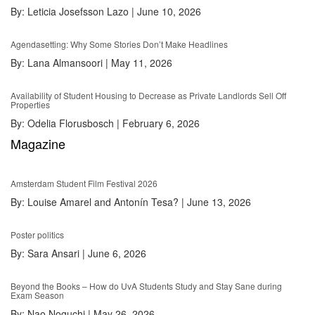
By:
Leticia Josefsson Lazo
|
June 10, 2026
Agendasetting: Why Some Stories Don’t Make Headlines
By:
Lana Almansoori
|
May 11, 2026
Availability of Student Housing to Decrease as Private Landlords Sell Off
Properties
By:
Odelia Florusbosch
|
February 6, 2026
Magazine
Amsterdam Student Film Festival 2026
By:
Louise Amarel and Antonín Tesa?
|
June 13, 2026
Poster politics
By:
Sara Ansari
|
June 6, 2026
Beyond the Books – How do UvA Students Study and Stay Sane during
Exam Season
By:
Nao Noguchi
|
May 26, 2026