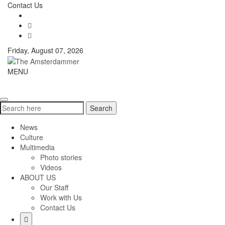
Skip
Contact Us
to
content
Friday, August 07, 2026
The
MENU
Toggle
Amsterdammer
navigati
Search
Search
for:
News
Culture
Multimedia
Photo stories
Videos
ABOUT US
Our Staff
Work with Us
Contact Us