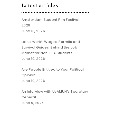
Latest articles
Amsterdam Student Film Festival
2026
June 13, 2026
Let us werk!: Wages, Permits and
Survival Guides: Behind the Job
Market for Non-EEA Students
June 10, 2026
Are People Entitled to Your Political
Opinion?
June 10, 2026
An Interview with UvAMUN’s Secretary
General
June 9, 2026