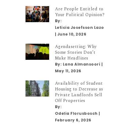
Are People Entitled to
Your Political Opinion?
By:
Leticia Josefsson Lazo
|
June 10, 2026
Agendasetting: Why
Some Stories Don’t
Make Headlines
By:
Lana Almansoori
|
May 11, 2026
Availability of Student
Housing to Decrease as
Private Landlords Sell
Off Properties
By:
Odelia Florusbosch
|
February 6, 2026