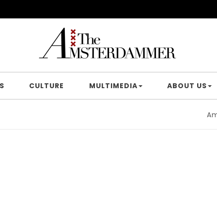
S
CULTURE
MULTIMEDIA
ABOUT US
Amsterd