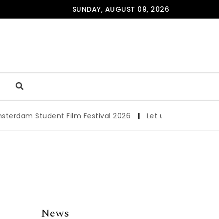
SUNDAY, AUGUST 09, 2026
am Student Film Festival 2026
|
Let us werk!: Wages, Per
News