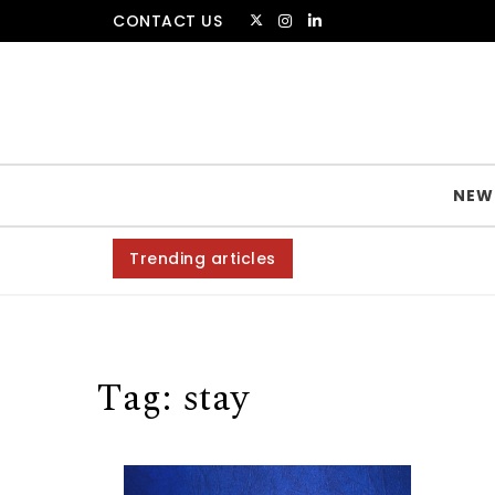
Skip to content
CONTACT US
The Amsterdammer
NEW
Trending articles
Tag:
stay