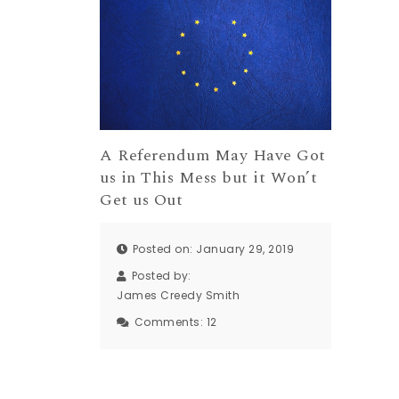
A Referendum May Have Got
us in This Mess but it Won’t
Get us Out
Posted on: January 29, 2019
Posted by:
James Creedy Smith
Comments:
12