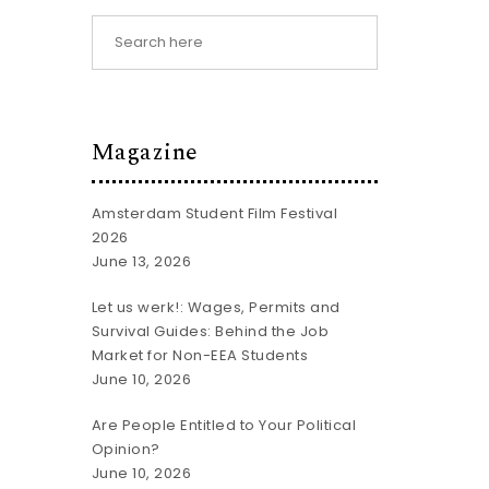
Magazine
Amsterdam Student Film Festival
2026
June 13, 2026
Let us werk!: Wages, Permits and
Survival Guides: Behind the Job
Market for Non-EEA Students
June 10, 2026
Are People Entitled to Your Political
Opinion?
June 10, 2026