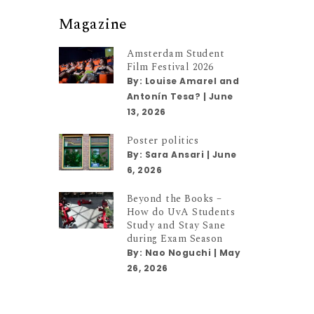
Magazine
Amsterdam Student
Film Festival 2026
By:
Louise Amarel and
Antonín Tesa?
|
June
13, 2026
Poster politics
By:
Sara Ansari
|
June
6, 2026
Beyond the Books –
How do UvA Students
Study and Stay Sane
during Exam Season
By:
Nao Noguchi
|
May
26, 2026