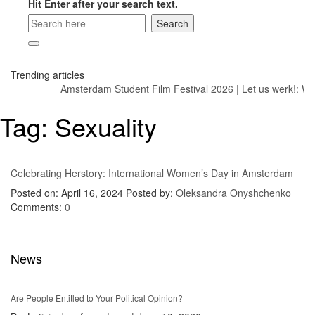
Hit Enter after your search text.
Trending articles
Amsterdam Student Film Festival 2026
|
Let us werk!: Wa
Tag:
Sexuality
Celebrating Herstory: International Women’s Day in Amsterdam
Posted on: April 16, 2024
Posted by:
Oleksandra Onyshchenko
Comments:
0
News
Are People Entitled to Your Political Opinion?