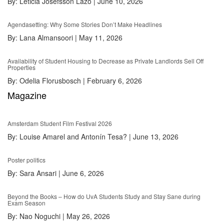
By:
Leticia Josefsson Lazo
|
June 10, 2026
Agendasetting: Why Some Stories Don’t Make Headlines
By:
Lana Almansoori
|
May 11, 2026
Availability of Student Housing to Decrease as Private Landlords Sell Off
Properties
By:
Odelia Florusbosch
|
February 6, 2026
Magazine
Amsterdam Student Film Festival 2026
By:
Louise Amarel and Antonín Tesa?
|
June 13, 2026
Poster politics
By:
Sara Ansari
|
June 6, 2026
Beyond the Books – How do UvA Students Study and Stay Sane during
Exam Season
By:
Nao Noguchi
|
May 26, 2026