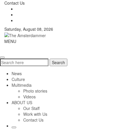
Skip
Contact Us
to
content
Saturday, August 08, 2026
The
MENU
Toggle
Amsterdammer
navigati
Search
Search
for:
News
Culture
Multimedia
Photo stories
Videos
ABOUT US
Our Staff
Work with Us
Contact Us