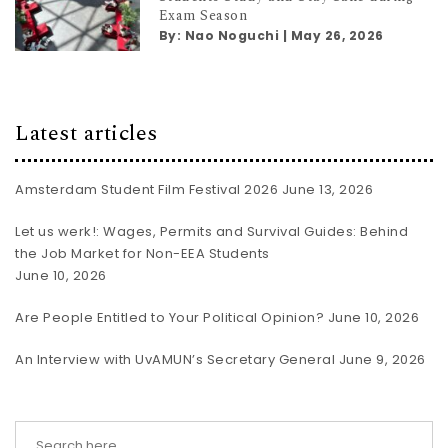
Exam Season
By:
Nao Noguchi
|
May 26, 2026
Latest articles
Amsterdam Student Film Festival 2026
June 13, 2026
Let us werk!: Wages, Permits and Survival Guides: Behind
the Job Market for Non-EEA Students
June 10, 2026
Are People Entitled to Your Political Opinion?
June 10, 2026
An Interview with UvAMUN’s Secretary General
June 9, 2026