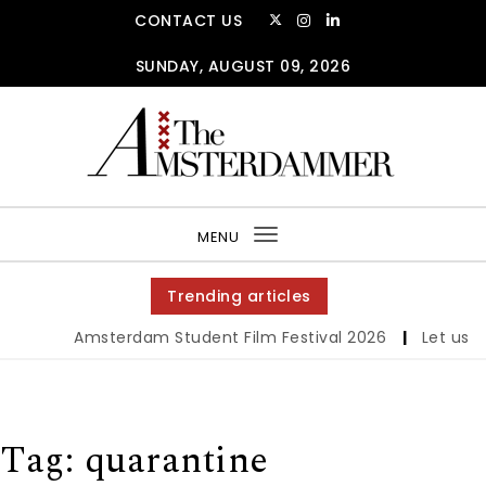
Skip to content
CONTACT US
SUNDAY, AUGUST 09, 2026
The Amsterdammer
MENU
Toggle
navigation
Trending articles
Amsterdam Student Film Festival 2026
|
Let us wer
Tag:
quarantine