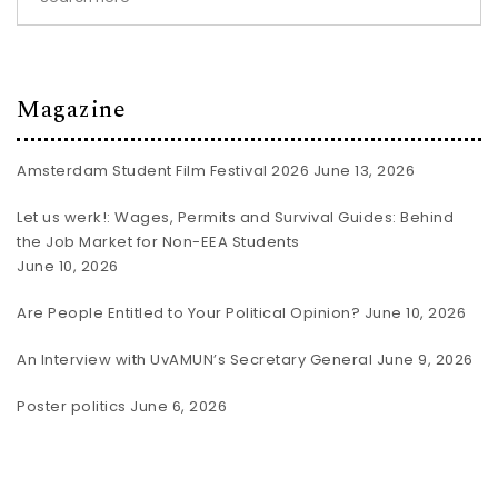
Magazine
Amsterdam Student Film Festival 2026
June 13, 2026
Let us werk!: Wages, Permits and Survival Guides: Behind
the Job Market for Non-EEA Students
June 10, 2026
Are People Entitled to Your Political Opinion?
June 10, 2026
An Interview with UvAMUN’s Secretary General
June 9, 2026
Poster politics
June 6, 2026