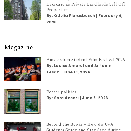
Decrease as Private Landlords Sell Off
Properties
By:
Odelia Florusbosch
|
February 6,
2026
Magazine
Amsterdam Student Film Festival 2026
By:
Louise Amarel and Antonín
Tesa?
|
June 13, 2026
Poster politics
By:
Sara Ansari
|
June 6, 2026
Beyond the Books – How do UvA
Students Study and Stay Sane during