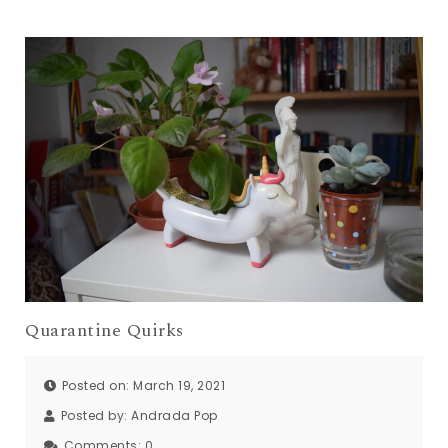
Quarantine Quirks
Posted on: March 19, 2021
Posted by:
Andrada Pop
Comments:
0