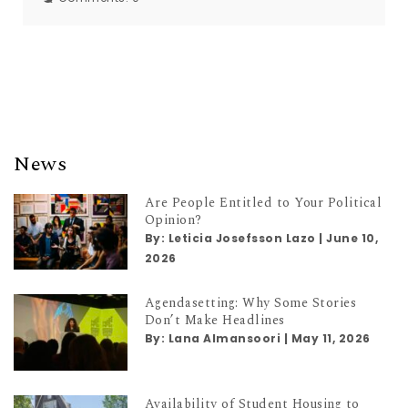
News
Are People Entitled to Your Political
Opinion?
By:
Leticia Josefsson Lazo
|
June 10,
2026
Agendasetting: Why Some Stories
Don’t Make Headlines
By:
Lana Almansoori
|
May 11, 2026
Availability of Student Housing to