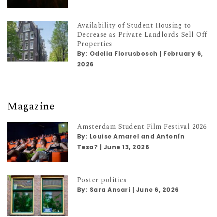
Availability of Student Housing to
Decrease as Private Landlords Sell Off
Properties
By:
Odelia Florusbosch
|
February 6,
2026
Magazine
Amsterdam Student Film Festival 2026
By:
Louise Amarel and Antonín
Tesa?
|
June 13, 2026
Poster politics
By:
Sara Ansari
|
June 6, 2026