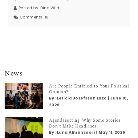
Posted by:
Dino Wildi
Comments:
10
News
Are People Entitled to Your Political
Opinion?
By:
Leticia Josefsson Lazo
|
June 10,
2026
Agendasetting: Why Some Stories
Don’t Make Headlines
By:
Lana Almansoori
|
May 11, 2026