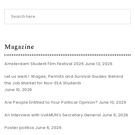
Magazine
Amsterdam Student Film Festival 2026
June 13, 2026
Let us werk!: Wages, Permits and Survival Guides: Behind
the Job Market for Non-EEA Students
June 10, 2026
Are People Entitled to Your Political Opinion?
June 10, 2026
An Interview with UvAMUN’s Secretary General
June 9, 2026
Poster politics
June 6, 2026