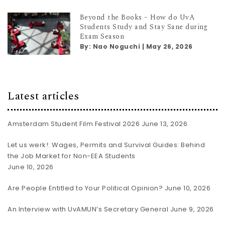
Beyond the Books – How do UvA
Students Study and Stay Sane during
Exam Season
By:
Nao Noguchi
|
May 26, 2026
Latest articles
Amsterdam Student Film Festival 2026
June 13, 2026
Let us werk!: Wages, Permits and Survival Guides: Behind
the Job Market for Non-EEA Students
June 10, 2026
Are People Entitled to Your Political Opinion?
June 10, 2026
An Interview with UvAMUN’s Secretary General
June 9, 2026