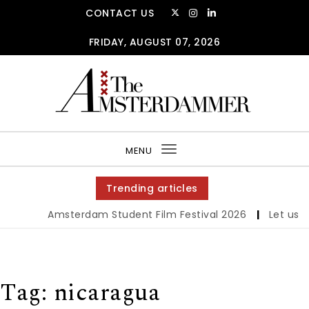
Skip to content
CONTACT US
FRIDAY, AUGUST 07, 2026
The Amsterdammer
MENU
Toggle
navigation
Trending articles
Amsterdam Student Film Festival 2026
|
Let us wer
Tag:
nicaragua