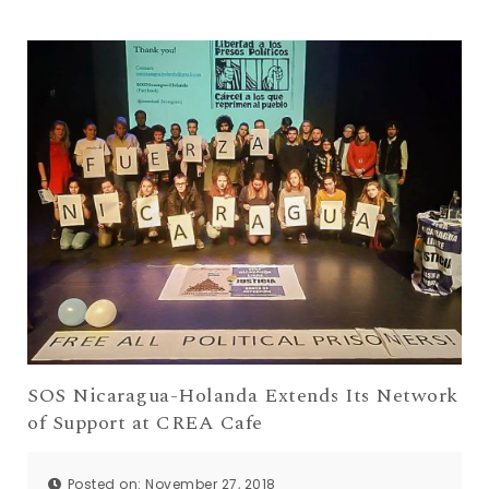
SOS Nicaragua-Holanda Extends Its Network
of Support at CREA Cafe
Posted on: November 27, 2018