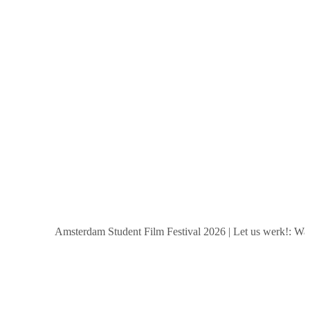
Amsterdam Student Film Festival 2026
|
Let us werk!: Wages,