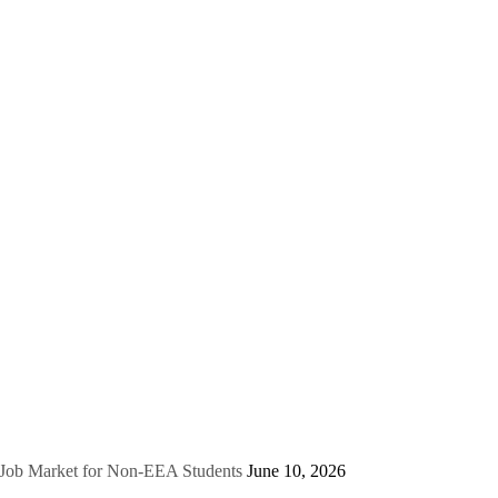
e Job Market for Non-EEA Students
June 10, 2026