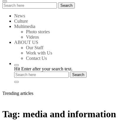
Search
Search
for:
News
Culture
Multimedia
Photo stories
Videos
ABOUT US
Our Staff
Work with Us
Contact Us
Hit Enter after your search text.
Trending articles
Tag:
media and information