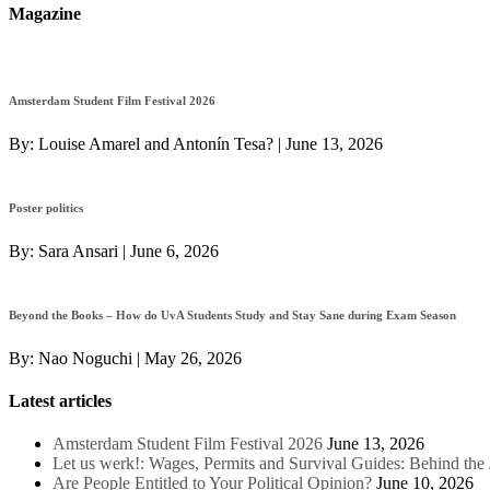
Magazine
Amsterdam Student Film Festival 2026
By:
Louise Amarel and Antonín Tesa?
|
June 13, 2026
Poster politics
By:
Sara Ansari
|
June 6, 2026
Beyond the Books – How do UvA Students Study and Stay Sane during Exam Season
By:
Nao Noguchi
|
May 26, 2026
Latest articles
Amsterdam Student Film Festival 2026
June 13, 2026
Let us werk!: Wages, Permits and Survival Guides: Behind th
Are People Entitled to Your Political Opinion?
June 10, 2026