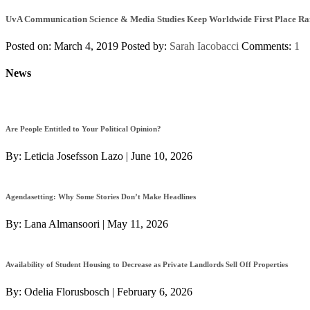
UvA Communication Science & Media Studies Keep Worldwide First Place R
Posted on: March 4, 2019
Posted by:
Sarah Iacobacci
Comments:
1
News
Are People Entitled to Your Political Opinion?
By:
Leticia Josefsson Lazo
|
June 10, 2026
Agendasetting: Why Some Stories Don’t Make Headlines
By:
Lana Almansoori
|
May 11, 2026
Availability of Student Housing to Decrease as Private Landlords Sell Off Properties
By:
Odelia Florusbosch
|
February 6, 2026