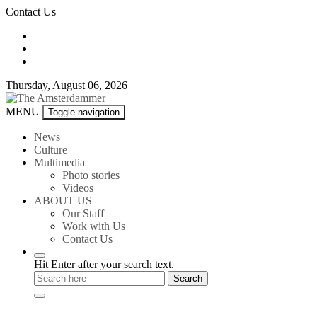
Skip
Contact Us
to
content
Thursday, August 06, 2026
The
MENU
Toggle navigation
Amsterdammer
News
Culture
Multimedia
Photo stories
Videos
ABOUT US
Our Staff
Work with Us
Contact Us
Hit Enter after your search text.