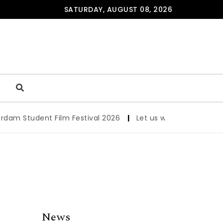
SATURDAY, AUGUST 08, 2026
Student Film Festival 2026
|
Let us werk!: Wages, Permit
News