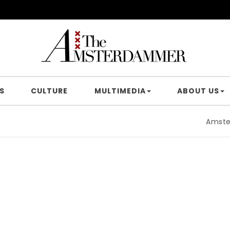
S
CULTURE
MULTIMEDIA
ABOUT US
Amsterdam 