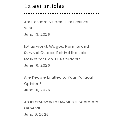
Latest articles
Amsterdam Student Film Festival
2026
June 13, 2026
Let us werk!: Wages, Permits and
Survival Guides: Behind the Job
Market for Non-EEA Students
June 10, 2026
Are People Entitled to Your Political
Opinion?
June 10, 2026
An Interview with UvAMUN’s Secretary
General
June 9, 2026