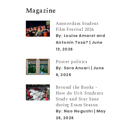
Magazine
Amsterdam Student
Film Festival 2026
By:
Louise Amarel and
Antonín Tesa?
|
June
13, 2026
Poster politics
By:
Sara Ansari
|
June
6, 2026
Beyond the Books –
How do UvA Students
Study and Stay Sane
during Exam Season
By:
Nao Noguchi
|
May
26, 2026