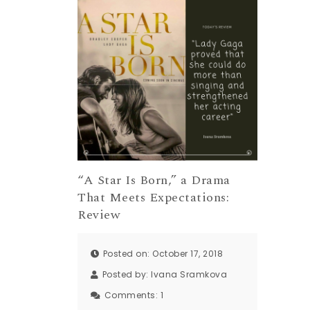
“A Star Is Born,” a Drama
That Meets Expectations:
Review
Posted on: October 17, 2018
Posted by:
Ivana Sramkova
Comments:
1