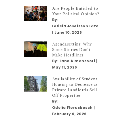
Are People Entitled to
Your Political Opinion?
By:
Leticia Josefsson Lazo
|
June 10, 2026
Agendasetting: Why
Some Stories Don’t
Make Headlines
By:
Lana Almansoori
|
May 11, 2026
Availability of Student
Housing to Decrease as
Private Landlords Sell
Off Properties
By:
Odelia Florusbosch
|
February 6, 2026