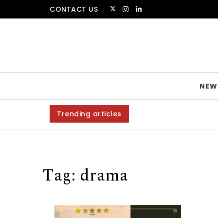
Skip to content
CONTACT US
The Amsterdammer
NEW
Trending articles
Tag:
drama