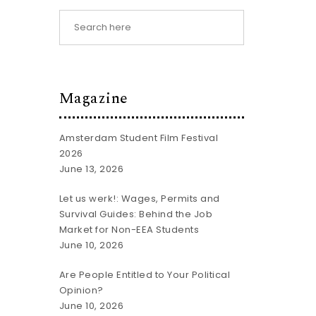
Magazine
Amsterdam Student Film Festival
2026
June 13, 2026
Let us werk!: Wages, Permits and
Survival Guides: Behind the Job
Market for Non-EEA Students
June 10, 2026
Are People Entitled to Your Political
Opinion?
June 10, 2026