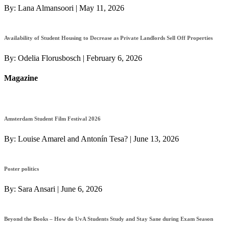
By:
Lana Almansoori
|
May 11, 2026
Availability of Student Housing to Decrease as Private Landlords Sell Off Properties
By:
Odelia Florusbosch
|
February 6, 2026
Magazine
Amsterdam Student Film Festival 2026
By:
Louise Amarel and Antonín Tesa?
|
June 13, 2026
Poster politics
By:
Sara Ansari
|
June 6, 2026
Beyond the Books – How do UvA Students Study and Stay Sane during Exam Season