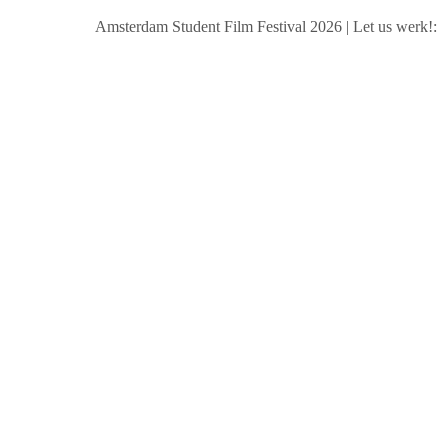
Amsterdam Student Film Festival 2026
|
Let us werk!: Wag