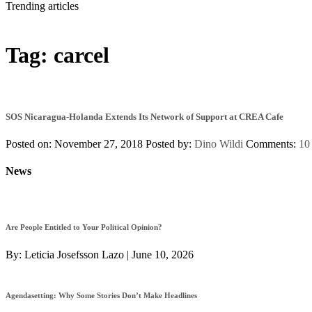
Trending articles
Tag:
carcel
SOS Nicaragua-Holanda Extends Its Network of Support at CREA Cafe
Posted on: November 27, 2018
Posted by:
Dino Wildi
Comments:
10
News
Are People Entitled to Your Political Opinion?
By:
Leticia Josefsson Lazo
|
June 10, 2026
Agendasetting: Why Some Stories Don’t Make Headlines