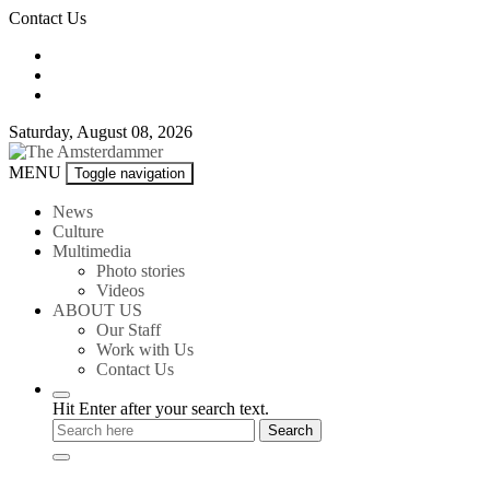
Skip
Contact Us
to
content
Saturday, August 08, 2026
The
MENU
Toggle navigation
Amsterdammer
News
Culture
Multimedia
Photo stories
Videos
ABOUT US
Our Staff
Work with Us
Contact Us
Hit Enter after your search text.