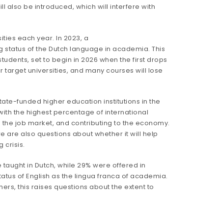
ll also be introduced, which will interfere with
ities each year. In 2023, a
g status of the Dutch language in academia. This
students, set to begin in 2026 when the first drops
ir target universities, and many courses will lose
 state-funded higher education institutions in the
with the
highest percentage
of international
ng the job market, and contributing to the economy.
e are also questions about whether it will help
 crisis.
taught in Dutch, while 29% were offered in
status of English as the lingua franca of academia.
s, this raises questions about the extent to