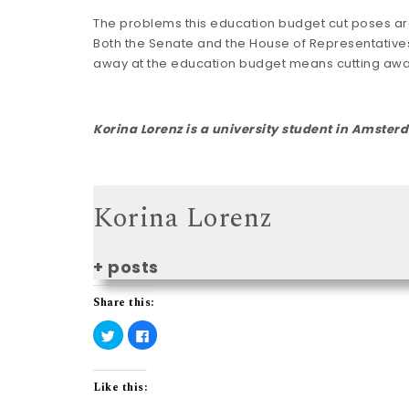
The problems this education budget cut poses are
Both the Senate and the House of Representatives
away at the education budget means cutting away
Korina Lorenz
is a university student in Amste
Korina Lorenz
+ posts
Share this:
C
C
l
l
i
i
c
c
k
k
t
t
Like this:
o
o
s
s