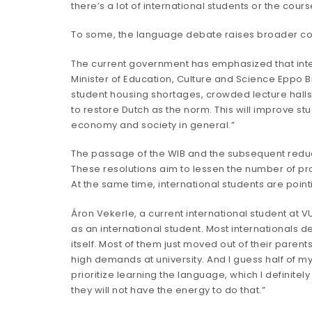
there’s a lot of international students or the cour
To some, the language debate raises broader conce
The current government has emphasized that inter
Minister of Education, Culture and Science Eppo B
student housing shortages, crowded lecture halls
to restore Dutch as the norm. This will improve stu
economy and society in general.”
The passage of the WIB and the subsequent reductio
These resolutions aim to lessen the number of prog
At the same time, international students are poin
Áron Vekerle, a current international student at V
as an international student. Most internationals d
itself. Most of them just moved out of their paren
high demands at university. And I guess half of my 
prioritize learning the language, which I definitely
they will not have the energy to do that.”