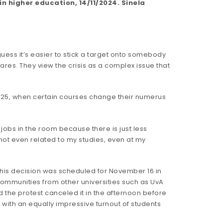
 higher education, 14/11/2024. Sinela
guess it’s easier to stick a target onto somebody
res. They view the crisis as a complex issue that
 2025, when certain courses change their numerus
jobs in the room because there is just less
 not even related to my studies, even at my
this decision was scheduled for November 16 in
ommunities from other universities such as UvA
ted the protest canceled it in the afternoon before
 with an equally impressive turnout of students