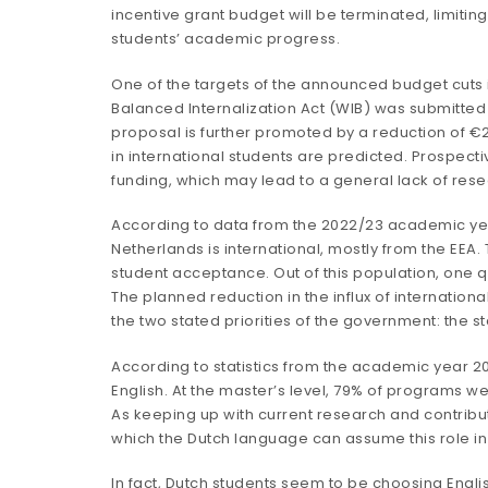
incentive grant budget will be terminated, limiting
students’ academic progress.
One of the
targets
of the announced budget cuts is 
Balanced Internalization Act
(WIB) was submitted a
proposal is further promoted by a reduction of €29
in international students are predicted. Prospectiv
funding, which may lead to a general lack of rese
According to data from the 2022/23 academic y
Netherlands is international, mostly from the EEA
student acceptance. Out of this population,
one q
The planned reduction in the influx of internatio
the two stated priorities of the government: the 
According to
statistics
from the academic year 202
English. At the master’s level, 79% of programs wer
As keeping up with current research and contribu
which the Dutch language can assume this role in
In fact, Dutch students seem to be choosing Engl