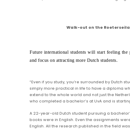
Walk-out on the Roeterseila
Future international students will start feeling t
and focus on attracting more Dutch students.
“Even if you study, you’re surrounded by Dutch stud
simply more practical in life to have a diploma w
extend to the whole world and not just the Nether
who completed a bachelor’s at UvA and is startin
A 22-year-old Dutch student pursuing a bachelor’s i
books were in English. Even the assignments were 
English. All the research published in the field was