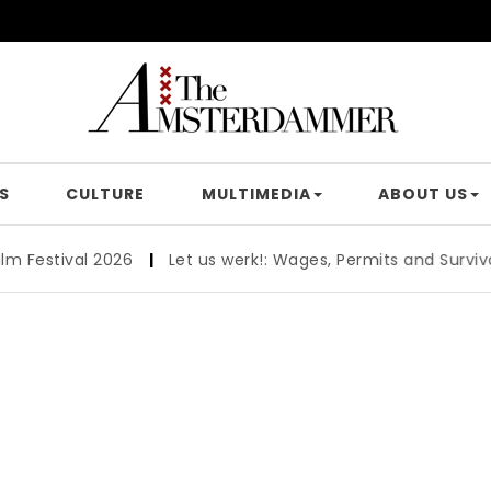
S
CULTURE
MULTIMEDIA
ABOUT US
tival 2026
|
Let us werk!: Wages, Permits and Survival Gui