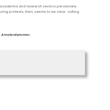
g academia and research sectors pervasively.
ing protests, then, seems to be clear: cutting
The Amsterdammer.