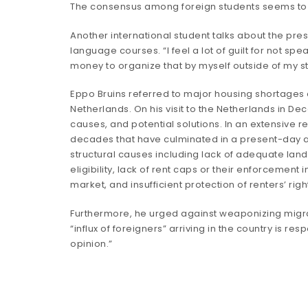
The consensus among foreign students seems to be
Another international student talks about the pres
language courses. “I feel a lot of guilt for not sp
money to organize that by myself outside of my st
Eppo Bruins referred to major housing shortages as 
Netherlands. On his visit to the Netherlands in De
causes, and potential solutions. In an extensive
r
decades that have culminated in a present-day ac
structural causes including lack of adequate land 
eligibility, lack of rent caps or their enforcement i
market, and insufficient protection of renters’ rig
Furthermore, he urged against weaponizing migran
“influx of foreigners” arriving in the country is r
opinion.”