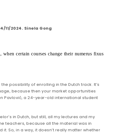
4/11/2024. Sinela Gong
5, when certain courses change their numerus fixus 
 possibility of enrolling in the Dutch track. It’s
nguage, because then your market opportunities
en Pavlović, a 24-year-old international student
r’s in Dutch, but still, all my lectures and my
he teachers, because all the material was in
 it. So, in a way, it doesn’t really matter whether