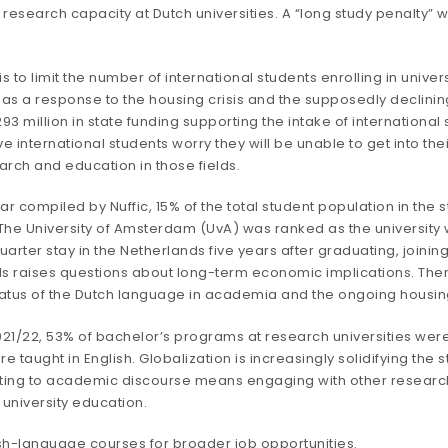
 research capacity at Dutch universities. A “long study penalty” wi
to limit the number of international students enrolling in univers
s a response to the housing crisis and the supposedly declinin
3 million in state funding supporting the intake of international 
e international students worry they will be unable to get into the
arch and education in those fields.
ear compiled by
Nuffic
, 15% of the total student population in the
. The University of Amsterdam (UvA) was ranked as the university 
uarter
stay in the Netherlands five years after graduating, joini
nals raises questions about long-term economic implications. Ther
status of the Dutch language in academia and the ongoing housing
1/22, 53% of bachelor’s programs at research universities were 
e taught in English. Globalization is increasingly solidifying the 
ting to academic discourse means engaging with other researcher
 university education.
ish-language courses for broader job opportunities.