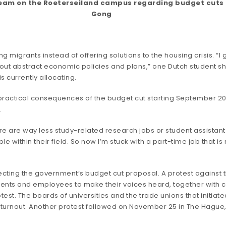
ream on the Roeterseiland campus regarding budget cuts in
Gong
migrants instead of offering solutions to the housing crisis. “I 
out abstract economic policies and plans,” one Dutch student sha
 currently allocating.
the practical consequences of the budget cut starting September
.
re are way less study-related research jobs or student assistant 
 within their field. So now I’m stuck with a part-time job that is
ecting the government’s budget cut proposal. A protest against 
dents and employees to make their voices heard, together with c
rotest. The boards of universities and the trade unions that initia
ve turnout. Another protest followed on November 25 in The Hague,