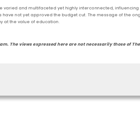
 varied and multifaceted yet highly interconnected, influencin
 have not yet approved the budget cut. The message of the ongo
 at the value of education.
rdam. The views expressed here are not necessarily those of 