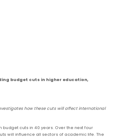
ding budget cuts in higher education,
vestigates how these cuts will affect international
budget cuts in 40 years. Over the next four
uts will influence all sectors of academic life. The