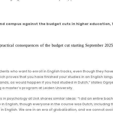
nd campus against the budget cuts in higher education, 1
he practical consequences of the budget cut starting September 202
ents who want to enroll in English tracks, even though they have the
hich proves that you have finished your studies in an English la
lands, as would happen if you had studied in Dutch,” states Ognj
g a master’s program at Leiden University.
n psychology at UvA shares similar ideas: “I did an entire bachelo
in English, though everyone in the course was Dutch, including t
 in English. We are in an era of globalization, and we cannot avoid