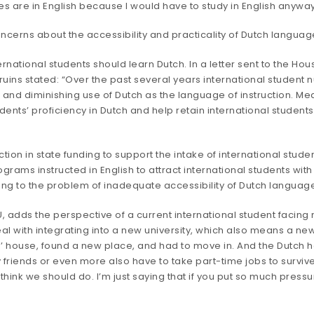
ses are in English because I would have to study in English anyway
rns about the accessibility and practicality of Dutch language i
national students should learn Dutch. In a
letter
sent to the Hou
ruins stated: “Over the past several years international student
 and diminishing use of Dutch as the language of instruction. Me
dents’ proficiency in Dutch and help retain international students
n in state funding to support the intake of international student
rams instructed in English to attract international students with 
ting to the problem of inadequate accessibility of Dutch langua
U, adds the perspective of a current international student facing 
eal with integrating into a new university, which also means a ne
ts’ house, found a new place, and had to move in. And the Dutch h
friends or even more also have to take part-time jobs to survive. O
 think we should do. I’m just saying that if you put so much pressu