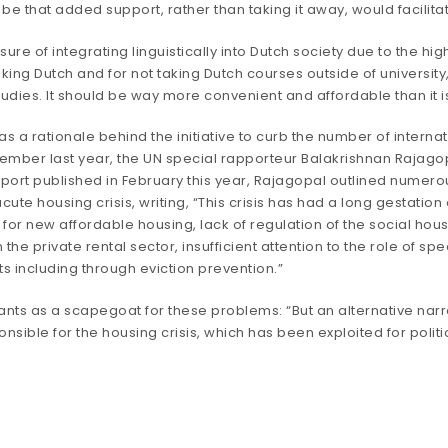
 that added support, rather than taking it away, would facilitat
sure of integrating linguistically into Dutch society due to the h
eaking Dutch and for not taking Dutch courses outside of university
udies. It should be way more convenient and affordable than it is
a rationale behind the initiative to curb the number of internatio
cember last year, the UN special rapporteur Balakrishnan Rajagopa
eport
published in February this year, Rajagopal outlined numero
ute housing crisis, writing, “This crisis has had a long gestat
for new affordable housing, lack of regulation of the social housi
n the private rental sector, insufficient attention to the role of s
hts including through eviction prevention.”
ts as a scapegoat for these problems: “But an alternative narr
esponsible for the housing crisis, which has been exploited for pol