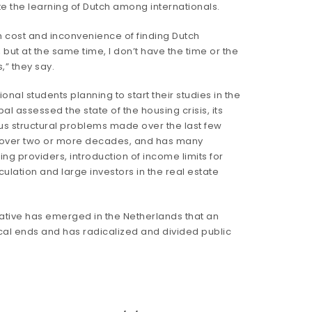
e the learning of Dutch among internationals.
igh cost and inconvenience of finding Dutch
, but at the same time, I don’t have the time or the
,” they say.
nal students planning to start their studies in the
l assessed the state of the housing crisis, its
us structural problems made over the last few
ion over two or more decades, and has many
ng providers, introduction of income limits for
peculation and large investors in the real estate
ative has emerged in the Netherlands that an
itical ends and has radicalized and divided public