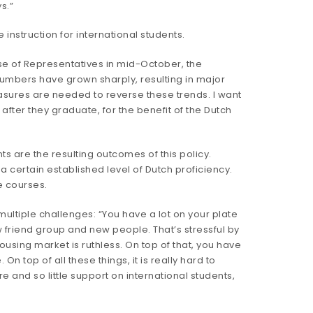
s.”
nstruction for international students.
se of Representatives in mid-October, the
 numbers have grown sharply, resulting in major
asures are needed to reverse these trends. I want
 after they graduate, for the benefit of the Dutch
s are the resulting outcomes of this policy.
a certain established level of Dutch proficiency.
ge courses.
multiple challenges: “You have a lot on your plate
w friend group and new people. That’s stressful by
ousing market is ruthless. On top of that, you have
n top of all these things, it is really hard to
re and so little support on international students,