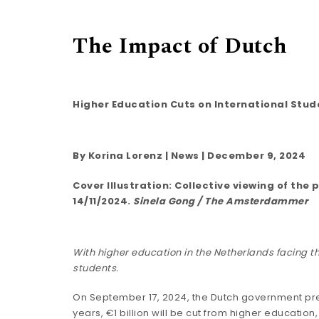
The Impact of Dutch
Higher Education Cuts on International Stud
By
Korina Lorenz
|
News
| December 9, 2024
Cover Illustration: Collective viewing of t
14/11/2024.
Sinela Gong / The Amsterdammer
With higher education in the Netherlands facing th
students.
On September 17, 2024, the Dutch government
pr
years, €1 billion will be cut from higher education,