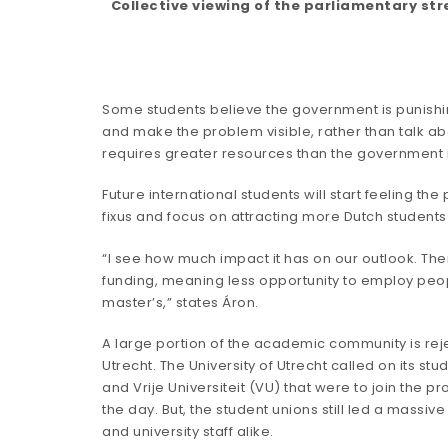
Collective viewing of the parliamentary st
Some students believe the government is punishing 
and make the problem visible, rather than talk ab
requires greater resources than the government is
Future international students will start feeling 
fixus and focus on attracting more Dutch students
“I see how much impact it has on our outlook. The
funding, meaning less opportunity to employ people
master’s,” states Áron.
A large portion of the academic community is rej
Utrecht. The University of Utrecht
called
on its stu
and Vrije Universiteit (VU) that were to join the p
the day. But, the student unions still led a massi
and university staff alike.