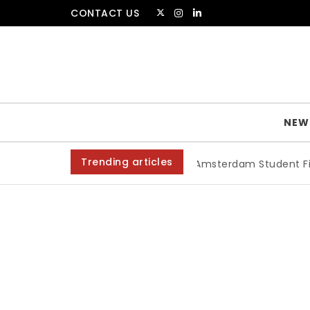
Skip to content
CONTACT US
The Amsterdammer
NEW
Trending articles
Amsterdam Student Film Fes