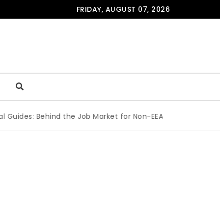
FRIDAY, AUGUST 07, 2026
des: Behind the Job Market for Non-EEA Students
|
Are Peop