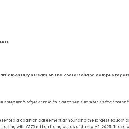
ents
he parliamentary stream on the Roeterseiland campus regar
e steepest budget cuts in four decades, Reporter Korina Lorenz in
esented
a coalition agreement announcing the largest education 
 starting with €175 million being cut as of January 1, 2025. These c