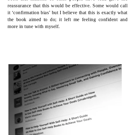
reassurance that this would be effective. Some would call 
it ‘confirmation bias’ but I believe that this is exactly what 
the book aimed to do; it left me feeling confident and 
more in tune with myself. 