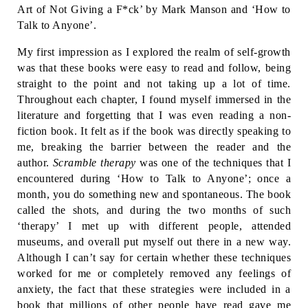
Art of Not Giving a F*ck’ by Mark Manson and ‘How to 
Talk to Anyone’. 
My first impression as I explored the realm of self-growth 
was that these books were easy to read and follow, being 
straight to the point and not taking up a lot of time. 
Throughout each chapter, I found myself immersed in the 
literature and forgetting that I was even reading a non-
fiction book. It felt as if the book was directly speaking to 
me, breaking the barrier between the reader and the 
author. 
Scramble therapy
 was one of the techniques that I 
encountered during ‘How to Talk to Anyone’; once a 
month, you do something new and spontaneous. The book 
called the shots, and during the two months of such 
‘therapy’ I met up with different people, attended 
museums, and overall put myself out there in a new way. 
Although I can’t say for certain whether these techniques 
worked for me or completely removed any feelings of 
anxiety, the fact that these strategies were included in a 
book that millions of other people have read gave me 