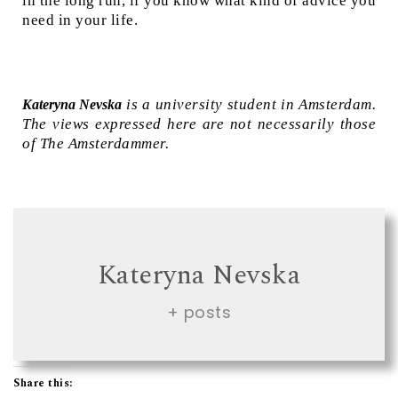
in the long run, if you know what kind of advice you
need in your life.
is a university student in Amsterdam.
Kateryna Nevska
The views expressed here are not necessarily those
of The Amsterdammer.
Kateryna Nevska
+ posts
Share this: