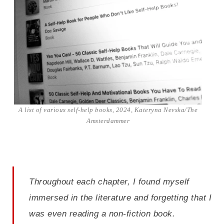
A list of various self-help books, 2024, Kateryna Nevska/The
Amsterdammer
Throughout each chapter, I found myself
immersed in the literature and forgetting that I
was even reading a non-fiction book.