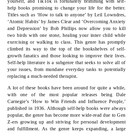
yourself, and TikTok is fortunately brimming with self-
help books promising to change your life for the better. 
Titles such as ‘How to talk to anyone’ by Leil Lowndres, 
‘Atomic Habits’ by James Clear and ‘Overcoming Anxiety 
and Depression’ by Bob Phillips now allow you to kill 
two birds with one stone, healing your inner child while 
exercising or walking to class. This genre has promptly 
climbed its way to the top of the bookshelves of self-
growth fanatics and those looking to improve their lives. 
Self-help literature is a subgenre that seeks to solve all of 
your issues, from mundane everyday tasks to potentially 
replacing a much-needed therapist.
A lot of these books have been around for quite a while, 
with one of the most popular releases being Dale 
Carnegie’s ‘How to Win Friends and Influence People,’ 
published in 1936. Although self-help books were always 
popular, the genre has become more wide-read due to Gen 
Z-ers growing up and striving for personal development 
and fulfillment. As the genre keeps expanding, a large 