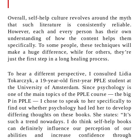
Overall, self-help culture revolves around the myth
that such literature is consistently reliable.
However, each and every person has their own
understanding of how the content helps them
specifically. To some people, these techniques will
make a huge difference, while for others, they’re
just the first step in a long healing process.
To hear a different perspective, I consulted Lidia
Tokarczyk, a 19-year-old first-year PPLE student at
the University of Amsterdam. Since psychology is
one of the main topics of the PPLE course — the big
P in PPLE — I chose to speak to her specifically to
find out whether psychology had led her to develop
differing thoughts on these books. She states: “It’s
such a trend nowadays. I do think self-help books
can definitely influence our perception of our
abilities and increase confidence through