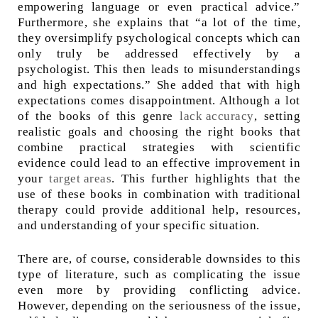
empowering language or even practical advice.”
Furthermore, she explains that “a lot of the time,
they oversimplify psychological concepts which can
only truly be addressed effectively by a
psychologist. This then leads to misunderstandings
and high expectations.” She added that with high
expectations comes disappointment. Although a lot
of the books of this genre
lack accuracy
, setting
realistic goals and choosing the right books that
combine practical strategies with scientific
evidence could lead to an effective improvement in
your
target areas
. This further highlights that the
use of these books in combination with traditional
therapy could provide additional help, resources,
and understanding of your specific situation.
There are, of course, considerable downsides to this
type of literature, such as complicating the issue
even more by providing conflicting advice.
However, depending on the seriousness of the issue,