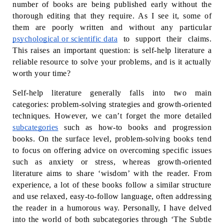
number of books are being published early without the 
thorough editing that they require. As I see it, some of 
them are poorly written and without any particular 
psychological or scientific data
 to support their claims. 
This raises an important question: is self-help literature a 
reliable resource to solve your problems, and is it actually 
worth your time?
Self-help literature generally falls into two main 
categories: problem-solving strategies and growth-oriented 
techniques. However, we can’t forget the more detailed 
subcategories
 such as how-to books and progression 
books. On the surface level, problem-solving books tend 
to focus on offering advice on overcoming specific issues 
such as anxiety or stress, whereas growth-oriented 
literature aims to share ‘wisdom’ with the reader. From 
experience, a lot of these books follow a similar structure 
and use relaxed, easy-to-follow language, often addressing 
the reader in a humorous way. Personally, I have delved 
into the world of both subcategories through ‘The Subtle 