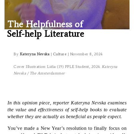
The Helpfulness of
Self-help Literature
By
Kateryna Nevska
|
Culture
| November 8, 2024
Cover Illustration: Lidia (19) PPLE Student, 2024.
Kateryna
Nevska / The Amsterdammer
In this opinion piece, reporter Kateryna Nevska examines 
the value and effectiveness of self-help books to evaluate 
whether they are actually as beneficial as people expect.
You’ve made a New Year’s resolution to finally focus on 