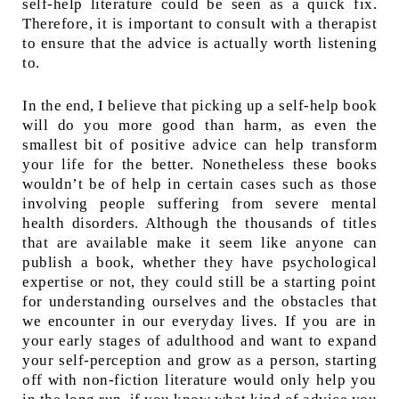
self-help literature could be seen as a quick fix.
Therefore, it is important to consult with a therapist
to ensure that the advice is actually worth listening
to.
In the end, I believe that picking up a self-help book
will do you more good than harm, as even the
smallest bit of positive advice can help transform
your life for the better. Nonetheless these books
wouldn’t be of help in certain cases such as those
involving people suffering from severe mental
health disorders. Although the thousands of titles
that are available make it seem like anyone can
publish a book, whether they have psychological
expertise or not, they could still be a starting point
for understanding ourselves and the obstacles that
we encounter in our everyday lives. If you are in
your early stages of adulthood and want to expand
your self-perception and grow as a person, starting
off with non-fiction literature would only help you