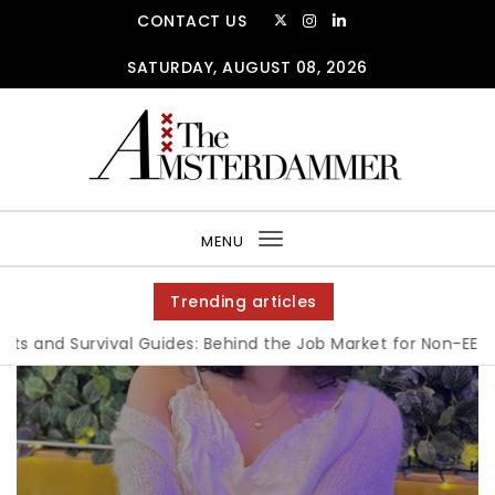
CONTACT US
SATURDAY, AUGUST 08, 2026
MENU
Toggle
navigation
Trending articles
 and Survival Guides: Behind the Job Market for Non-EEA Stu