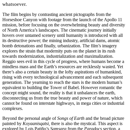
whatsoever.
The film begins by contrasting ancient pictographs from the
Horseshoe Canyon with footage from the launch of the Apollo 11
mission, before focusing on the overwhelming beauty and diversity
of North America’s landscapes. The cinematic journey initially
hovers over untamed scenery until humanity is introduced with all
its destructive power; the mining industry, artificial dams, atomic
bomb detonations and finally, urbanization. The film’s imagery
explores the strain that modernity puts on the planet in its rush
towards modernization, industrialization and maximalization.
Reggio sees evil in this cycle of progress, where humans become a
mindless mass and the Earth’s resources are recklessly wasted. Yet
there’s also a certain beauty in the lofty aspirations of humankind,
rising with every technological advancement and each subsequent
generation. The yearning to reach the stars is the modern human’s
equivalent to building the Tower of Babel. However romantic the
concept might sound, the reality is that it unbalances the earth,
disconnecting us from the true beauty and power of nature, which
cannot be found on interstate highways, in mega cities or industrial
complexes.
Beyond the personal angle of
Songs of Earth
and the broad picture
painted by
Koyaanisqatsi,
there is also the mystical. This aspect is
explored by Lois Patiño’s
Samsara
from the
Paradocs
section, a