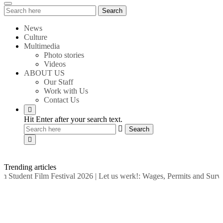
Search
Search
for:
News
Culture
Multimedia
Photo stories
Videos
ABOUT US
Our Staff
Work with Us
Contact Us
Hit Enter after your search text.
Trending articles
tudent Film Festival 2026
|
Let us werk!: Wages, Permits and Surviv