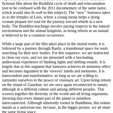
fictional film about the Buddhist cycle of death and reincarnation
(not to be confused with the 2011 documentary of the same name,
which would also fit well in this subject). The “new”
Samsara
takes
us to the temples of Laos, where a young monk helps a dying
woman prepare her soul for the journey toward rebirth in a new
body. The Buddhist teachings involve paying respects to the natural
environment and the animal kingdom, as being reborn as an animal
is believed to be a common occurrence.
While a large part of the film takes place in the mortal realm, it is
followed by a journey through Bardo, a transitional space for souls
searching for their new bodies. For this sequence, we are instructed
to close our eyes, and we are presented with a fascinating
audiovisual experience of flashing lights and shifting sounds. It is
largely due to this segment that
Samsara
achieves its immense effect
and becomes ingrained in the viewers’ minds and memories. It is
transcendent and transformative, as long as we are willing to
surrender ourselves to the power of visionary art. Upon being reborn
on the island of Zanzibar, we are once again reconnected to nature,
although in a different culture and among different peoples. This
weaves together the diversity of the world and all living organisms,
showing that every distant part of the planet is somehow
interconnected. Although inherently rooted in Buddhism, this notion
stands as a universal one, because, in the bigger picture, we all share
the same living space.