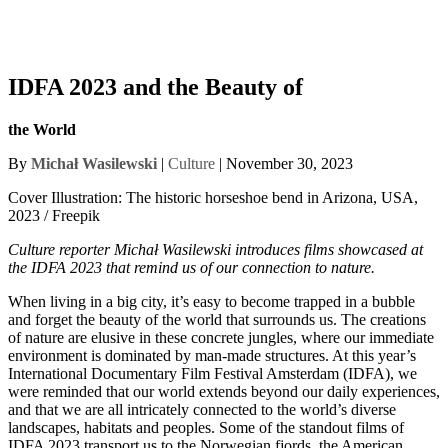
IDFA 2023 and the Beauty of
the World
By
Michał Wasilewski
|
Culture
| November 30, 2023
Cover Illustration: The historic horseshoe bend in Arizona, USA,
2023 / Freepik
Culture reporter Michał Wasilewski introduces films showcased at
the IDFA 2023 that remind us of our connection to nature.
When living in a big city, it’s easy to become trapped in a bubble
and forget the beauty of the world that surrounds us. The creations
of nature are elusive in these concrete jungles, where our immediate
environment is dominated by man-made structures. At this year’s
International Documentary Film Festival Amsterdam (IDFA), we
were reminded that our world extends beyond our daily experiences,
and that we are all intricately connected to the world’s diverse
landscapes, habitats and peoples. Some of the standout films of
IDFA 2023 transport us to the Norwegian fjords, the American