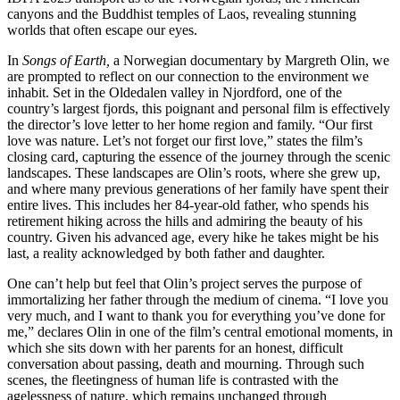
canyons and the Buddhist temples of Laos, revealing stunning
worlds that often escape our eyes.
In
Songs of Earth,
a Norwegian documentary by Margreth Olin, we
are prompted to reflect on our connection to the environment we
inhabit. Set in the Oldedalen valley in Njordford, one of the
country’s largest fjords, this poignant and personal film is effectively
the director’s love letter to her home region and family. “Our first
love was nature. Let’s not forget our first love,” states the film’s
closing card, capturing the essence of the journey through the scenic
landscapes. These landscapes are Olin’s roots, where she grew up,
and where many previous generations of her family have spent their
entire lives. This includes her 84-year-old father, who spends his
retirement hiking across the hills and admiring the beauty of his
country. Given his advanced age, every hike he takes might be his
last, a reality acknowledged by both father and daughter.
One can’t help but feel that Olin’s project serves the purpose of
immortalizing her father through the medium of cinema. “I love you
very much, and I want to thank you for everything you’ve done for
me,” declares Olin in one of the film’s central emotional moments, in
which she sits down with her parents for an honest, difficult
conversation about passing, death and mourning. Through such
scenes, the fleetingness of human life is contrasted with the
agelessness of nature, which remains unchanged through