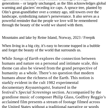
generations – or largely unchanged, as the film acknowledges global
warming and glaciers’ receding ice caps. A spruce tree, planted by
Olin’s great-grandfather over a century ago, still towers over the
landscape, symbolizing nature’s perseverance. It also serves as a
powerful reminder that the people we love will be remembered
through the beauty of the world we shared with them.
Mountains and lake by Reine Island, Norway, 2023 / Freepik
When living in a big city, it’s easy to become trapped in a bubble
and forget the beauty of the world that surrounds us.
While
Songs of Earth
explores the connection between
humans and nature on a personal and intimate scale, this
theme can also be viewed from the grand perspective of
humanity as a whole. There’s no question that modern
humans abuse the richness of the Earth. This notion is
starkly evident in the cult 1982 experimental
documentary
Koyaanisqatsi
, featured in the
festival’s
Special Screenings
section. Accompanied by the
grandiose music of composer Philip Glass, Godfrey Reggio’s
acclaimed film presents a stream of footage filmed across
the United States without a traditional narrative or words