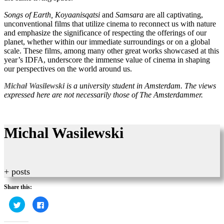
Songs of Earth, Koyaanisqatsi
and
Samsara
are all captivating,
unconventional films that utilize cinema to reconnect us with nature
and emphasize the significance of respecting the offerings of our
planet, whether within our immediate surroundings or on a global
scale. These films, among many other great works showcased at this
year’s IDFA, underscore the immense value of cinema in shaping
our perspectives on the world around us.
Michał Wasilewski
is a university student in Amsterdam. The views
expressed here are not necessarily those of The Amsterdammer.
Michal Wasilewski
+ posts
Share this:
Click
Click
to
to
share
share
on
on