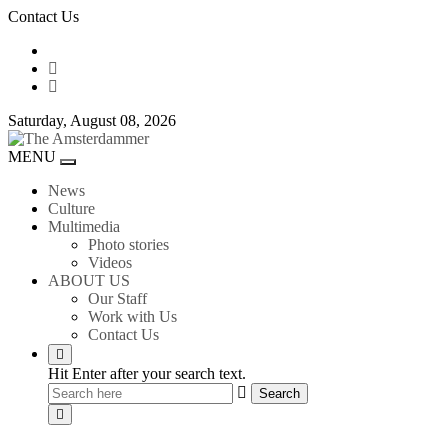
Skip
Contact Us
to
content
Saturday, August 08, 2026
The
MENU
Toggle
Amsterdammer
navigation
News
Culture
Multimedia
Photo stories
Videos
ABOUT US
Our Staff
Work with Us
Contact Us
Hit Enter after your search text.