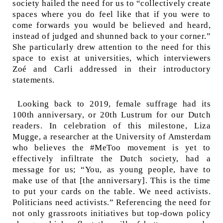
society hailed the need for us to “collectively create
spaces where you do feel like that if you were to
come forwards you would be believed and heard,
instead of judged and shunned back to your corner.”
She particularly drew attention to the need for this
space to exist at universities, which interviewers
Zoé and Carli addressed in their introductory
statements.
Looking back to 2019, female suffrage had its
100
th
anniversary, or 20
th
Lustrum for our Dutch
readers. In celebration of this milestone, Liza
Mugge, a researcher at the University of Amsterdam
who believes the #MeToo movement is yet to
effectively infiltrate the Dutch society, had a
message for us; “You, as young people, have to
make use of that [the anniversary]. This is the time
to put your cards on the table. We need activists.
Politicians need activists.” Referencing the need for
not only grassroots initiatives but top-down policy