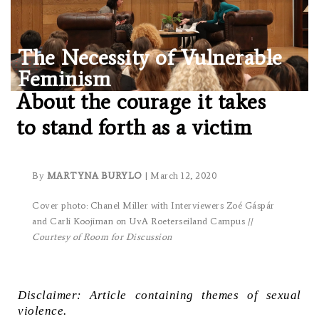
The Necessity of Vulnerable
Feminism
About the courage it takes
to stand forth as a victim
By
MARTYNA BURYLO
| March 12, 2020
Cover photo: Chanel Miller with Interviewers Zoé Gáspár
and Carli Koojiman on UvA Roeterseiland Campus //
Courtesy of Room for Discussion
Disclaimer: Article containing themes of sexual
violence.