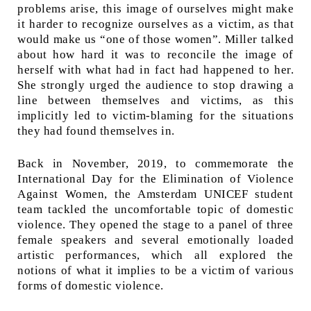
problems arise, this image of ourselves might make
it harder to recognize ourselves as a victim, as that
would make us “one of those women”. Miller talked
about how hard it was to reconcile the image of
herself with what had in fact had happened to her.
She strongly urged the audience to stop drawing a
line between themselves and victims, as this
implicitly led to victim-blaming for the situations
they had found themselves in.
Back in November, 2019, to commemorate the
International Day for the Elimination of Violence
Against Women, the Amsterdam UNICEF student
team tackled the uncomfortable topic of domestic
violence. They opened the stage to a panel of three
female speakers and several emotionally loaded
artistic performances, which all explored the
notions of what it implies to be a victim of various
forms of domestic violence.