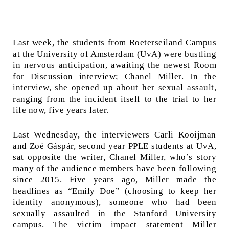
Last week, the students from Roeterseiland Campus
at the University of Amsterdam (UvA) were bustling
in nervous anticipation, awaiting the newest Room
for Discussion interview; Chanel Miller. In the
interview, she opened up about her sexual assault,
ranging from the incident itself to the trial to her
life now, five years later.
Last Wednesday, the interviewers Carli Kooijman
and Zoé Gáspár, second year PPLE students at UvA,
sat opposite the writer, Chanel Miller, who’s story
many of the audience members have been following
since 2015. Five years ago, Miller made the
headlines as “Emily Doe” (choosing to keep her
identity anonymous), someone who had been
sexually assaulted in the Stanford University
campus. The victim impact statement Miller