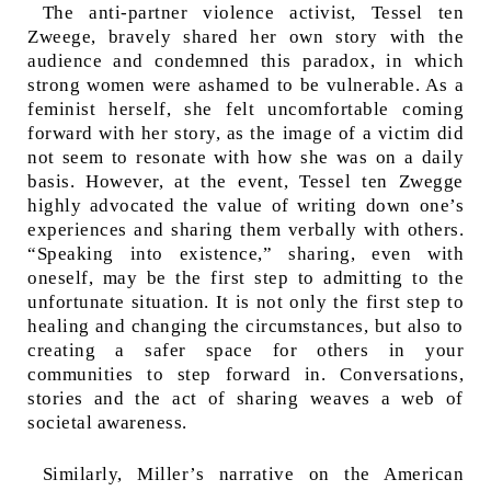
The anti-partner violence activist, Tessel ten
Zweege, bravely shared her own story with the
audience and condemned this paradox, in which
strong women were ashamed to be vulnerable. As a
feminist herself, she felt uncomfortable coming
forward with her story, as the image of a victim did
not seem to resonate with how she was on a daily
basis. However, at the event, Tessel ten Zwegge
highly advocated the value of writing down one’s
experiences and sharing them verbally with others.
“Speaking into existence,”
sharing, even with
oneself, may be the first step to admitting to the
unfortunate situation. It is not only the first step to
healing and changing the circumstances, but also to
creating a safer space for others in your
communities to step forward in. Conversations,
stories and the act of sharing weaves a web of
societal awareness.
Similarly, Miller’s narrative on the American