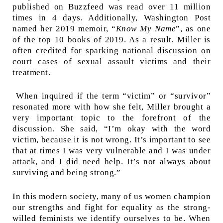
published on Buzzfeed was read over 11 million
times in 4 days. Additionally, Washington Post
named her 2019 memoir, “
Know My Name
”, as one
of the top 10 books of 2019. As a result, Miller is
often credited for sparking national discussion on
court cases of sexual assault victims and their
treatment.
When inquired if the term “victim” or “survivor”
resonated more with how she felt, Miller brought a
very important topic to the forefront of the
discussion. She said, “I’m okay with the word
victim, because it is not wrong. It’s important to see
that at times I was very vulnerable and I was under
attack, and I did need help. It’s not always about
surviving and being strong.”
In this modern society, many of us women champion
our strengths and fight for equality as the strong-
willed feminists we identify ourselves to be. When