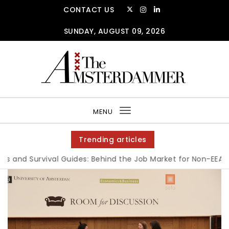
CONTACT US
SUNDAY, AUGUST 09, 2026
MENU
Toggle
navigation
Trending articles
 and Survival Guides: Behind the Job Market for Non-EEA Stu