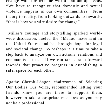
change which reflect the will of bottom-up needs.
“We have to recognize that domestic and sexual
violence happens in our own communities”. From
theory to reality, from looking outwards to inwards;
“that is how you wire desire for change”.
Miller’s courage and storytelling sparked world-
wide discussion, fueled the #MeToo movement in
the United States, and has brought hope for legal
and societal change.
So perhaps it is time to take a
step back to analyze our own actions, relations and
community – to see if we can take a step forward
towards that proactive progress in establishing a
safer space for each other.
Agathe Cherbit-Länger, chairwoman of Stichting
Our Bodies Our Voice, recommended letting your
friends know you are there to support them,
however to take appropriate measures as you may
not be a professional.