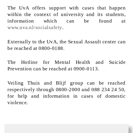
The UvA offers support with cases that happen
within the context of university and its students,
information which can be found at
www.uva.nl/socialsafety
.
Externally to the UvA, the Sexual Assault center can
be reached at 0800-0188.
The Hotline for Mental Health and Suicide
Prevention can be reached at 0900-0113.
Veiling Thuis and Blijf group can be reached
respectively through 0800-2000 and 088 234 24 50,
for help and information in cases of domestic
violence.