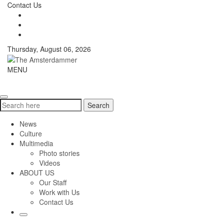
Skip
Contact Us
to
content
Thursday, August 06, 2026
The
MENU
Toggle
Amsterdammer
navigati
Search
Search
for:
News
Culture
Multimedia
Photo stories
Videos
ABOUT US
Our Staff
Work with Us
Contact Us