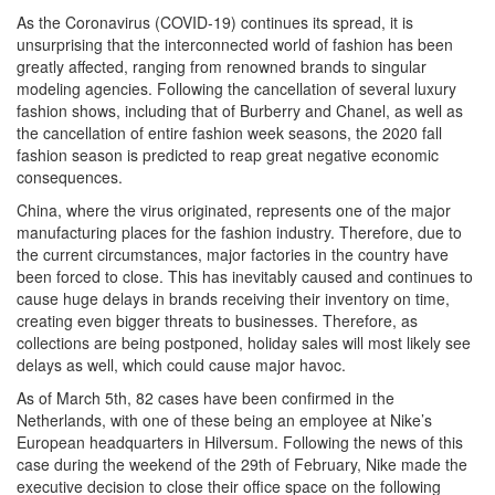
As the Coronavirus (COVID-19) continues its spread, it is
unsurprising that the interconnected world of fashion has been
greatly affected, ranging from renowned brands to singular
modeling agencies. Following the cancellation of several luxury
fashion shows, including that of Burberry and Chanel, as well as
the cancellation of entire fashion week seasons, the 2020 fall
fashion season is predicted to reap great negative economic
consequences.
China, where the virus originated, represents one of the major
manufacturing places for the fashion industry. Therefore, due to
the current circumstances, major factories in the country have
been forced to close. This has inevitably caused and continues to
cause huge delays in brands receiving their inventory on time,
creating even bigger threats to businesses. Therefore, as
collections are being postponed, holiday sales will most likely see
delays as well, which could cause major havoc.
As of March 5th, 82 cases have been confirmed in the
Netherlands, with one of these being an employee at Nike’s
European headquarters in Hilversum. Following the news of this
case during the weekend of the 29th of February, Nike made the
executive decision to close their office space on the following