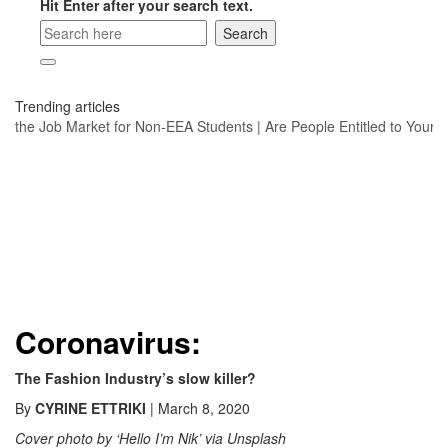
Hit Enter after your search text.
Trending articles
nd the Job Market for Non-EEA Students
|
Are People Entitled to Your Po
Coronavirus:
The Fashion Industry’s slow killer?
By
CYRINE ETTRIKI
| March 8, 2020
Cover photo by ‘Hello I’m Nik’ via Unsplash