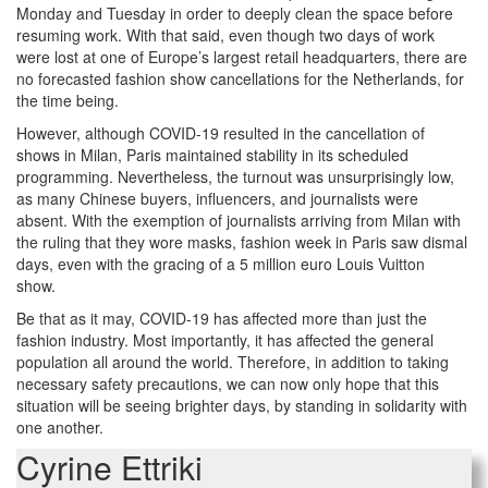
Monday and Tuesday in order to deeply clean the space before
resuming work. With that said, even though two days of work
were lost at one of Europe’s largest retail headquarters, there are
no forecasted fashion show cancellations for the Netherlands, for
the time being.
However, although COVID-19 resulted in the cancellation of
shows in Milan, Paris maintained stability in its scheduled
programming. Nevertheless, the turnout was unsurprisingly low,
as many Chinese buyers, influencers, and journalists were
absent. With the exemption of journalists arriving from Milan with
the ruling that they wore masks, fashion week in Paris saw dismal
days, even with the gracing of a 5 million euro Louis Vuitton
show.
Be that as it may, COVID-19 has affected more than just the
fashion industry. Most importantly, it has affected the general
population all around the world. Therefore, in addition to taking
necessary safety precautions, we can now only hope that this
situation will be seeing brighter days, by standing in solidarity with
one another.
Cyrine Ettriki