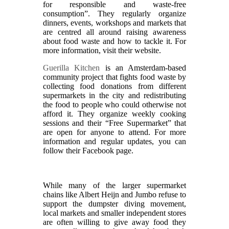
for responsible and waste-free
consumption”. They regularly organize
dinners, events, workshops and markets that
are centred all around raising awareness
about food waste and how to tackle it. For
more information, visit their website.
Guerilla Kitchen
is an Amsterdam-based
community project that fights food waste by
collecting food donations from different
supermarkets in the city and redistributing
the food to people who could otherwise not
afford it. They organize weekly cooking
sessions and their “Free Supermarket” that
are open for anyone to attend. For more
information and regular updates, you can
follow their Facebook page.
While many of the larger supermarket
chains like Albert Heijn and Jumbo refuse to
support the dumpster diving movement,
local markets and smaller independent stores
are often willing to give away food they