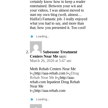
certainly know how to keep a reader
entertained. Between your wit and
your videos, I was almost moved to
start my own blog (well, almost…
HaHa!) Fantastic job. I really enjoyed
what you had to say, and more than
that, how you presented it. Too cool!
Loading...
Suboxone Treatment
Centers Near Me
says:
March 26, 2020 at 5:47 am
Meth Rehab Centers Near Me
ï»¿http://aaa-rehab.com ï»¿
Drug
Rehab Near Me
ï»¿http://aaa-
rehab.com Inpatient Drug Rehab
Near Me
ï»¿http://aaa-rehab.com
Loading...