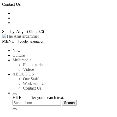
Skip
Contact Us
to
content
Sunday, August 09, 2026
The
MENU
Toggle navigation
Amsterdammer
News
Culture
Multimedia
Photo stories
Videos
ABOUT US
Our Staff
Work with Us
Contact Us
Hit Enter after your search text.