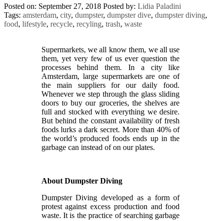
Posted on: September 27, 2018
Posted by:
Lidia Paladini
Tags:
amsterdam
,
city
,
dumpster
,
dumpster dive
,
dumpster diving
,
food
,
lifestyle
,
recycle
,
recyling
,
trash
,
waste
Supermarkets, we all know them, we all use
them, yet very few of us ever question the
processes behind them. In a city like
Amsterdam, large supermarkets are one of
the main suppliers for our daily food.
Whenever we step through the glass sliding
doors to buy our groceries, the shelves are
full and stocked with everything we desire.
But behind the constant availability of fresh
foods lurks a dark secret. More than 40% of
the world’s produced foods ends up in the
garbage can instead of on our plates.
About Dumpster Diving
Dumpster Diving developed as a form of
protest against excess production and food
waste. It is the practice of searching garbage