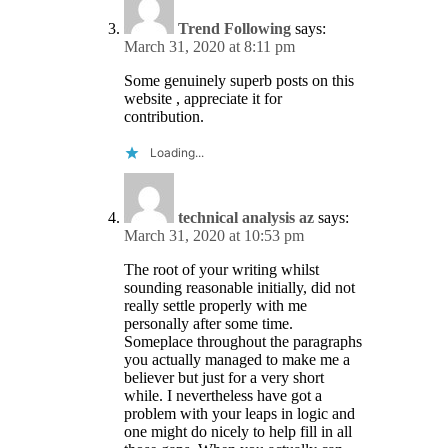
Trend Following
says:
March 31, 2020 at 8:11 pm
Some genuinely superb posts on this
website , appreciate it for
contribution.
Loading...
technical analysis az
says:
March 31, 2020 at 10:53 pm
The root of your writing whilst
sounding reasonable initially, did not
really settle properly with me
personally after some time.
Someplace throughout the paragraphs
you actually managed to make me a
believer but just for a very short
while. I nevertheless have got a
problem with your leaps in logic and
one might do nicely to help fill in all