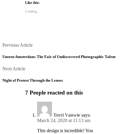
Like this:
(Opens
(Opens
in
in
new
new
Loading...
window)
window)
Posts
Previous
Previous Article
Article
navigation
Unseen Amsterdam: The Fair of Undiscovered Photographic Talent
Next
Next Article
Article
Night of Protest Through the Lenses
7 People reacted on this
Terri Vanwie
says:
March 24, 2020 at 11:13 am
This design is incredible! You