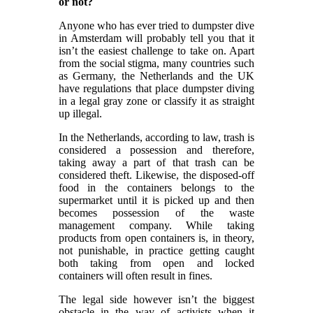
or not?
Anyone who has ever tried to dumpster dive
in Amsterdam will probably tell you that it
isn’t the easiest challenge to take on. Apart
from the social stigma, many countries such
as Germany, the Netherlands and the UK
have regulations that place dumpster diving
in a legal gray zone or classify it as straight
up illegal.
In the Netherlands, according to law, trash is
considered a possession and therefore,
taking away a part of that trash can be
considered theft. Likewise, the disposed-off
food in the containers belongs to the
supermarket until it is picked up and then
becomes possession of the waste
management company. While taking
products from open containers is, in theory,
not punishable, in practice getting caught
both taking from open and locked
containers will often result in fines.
The legal side however isn’t the biggest
obstacle in the way of activists when it