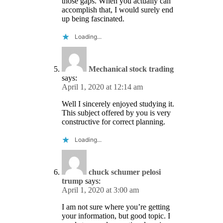
those gaps. When you actually can
accomplish that, I would surely end
up being fascinated.
Loading...
Mechanical stock trading
says:
April 1, 2020 at 12:14 am
Well I sincerely enjoyed studying it.
This subject offered by you is very
constructive for correct planning.
Loading...
chuck schumer pelosi
trump
says:
April 1, 2020 at 3:00 am
I am not sure where you’re getting
your information, but good topic. I