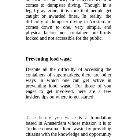
comes to dumpster diving. Though in a
legal gray zone, it is rare that people get
caught or awarded fines. In reality, the
difficulty of dumpster diving in Amsterdam
comes down to one, very simple, and
physical factor: most containers are firmly
locked and not accessible for the public.
Preventing food waste
Despite all the difficulty of accessing the
containers of supermarkets, there are other
ways in which one can get active in
preventing food waste. For those of you
eager to get involved, here are a few
insiders tips on where to get started:
Taste before you waste
is a foundation
based in Amsterdam whose mission it is to
“reduce consumer food waste by providing
citizens with the knowledge and opportunity