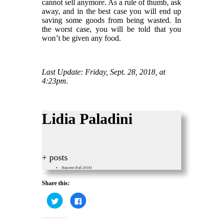
cannot sell anymore. As a rule of thumb, ask
away, and in the best case you will end up
saving some goods from being wasted. In
the worst case, you will be told that you
won’t be given any food.
Last Update: Friday, Sept. 28, 2018, at
4:23pm.
Lidia Paladini
+ posts
Reporter (Fall 2018)
Share this:
Click
Click
to
to
share
share
on
on
Twitter
Facebook