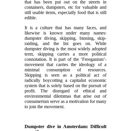
that has been put out on the streets in
containers, dumpsters, etc for valuable and
still usable items, especially food that is still
edible.
It is a culture that has many faces, and
likewise is known under many names:
dumpster diving, skipping, binning, skip-
raiding, and the list goes on. While
dumpster diving is the most widely adopted
term, skipping carries a more political
connotation. It is part of the ‘Freeganism’-
movement that carries the ideology of a
minimal consumption of resources.
Skipping is seen as a political act of
radically boycotting a capitalist economic
system that is solely based on the pursuit of
profit. The disregard of ethical and
environmental dilemmas that arise out of
consumerism serve as a motivation for many
to join the movement.
Dumpster dive in Amsterdam: Difficult