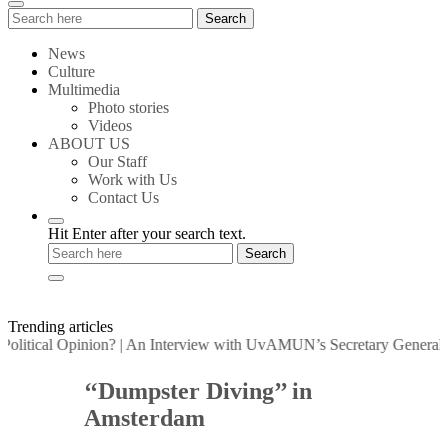
Search
Search
for:
News
Culture
Multimedia
Photo stories
Videos
ABOUT US
Our Staff
Work with Us
Contact Us
Hit Enter after your search text.
Trending articles
itical Opinion?
|
An Interview with UvAMUN’s Secretary General
|
Pos
‘‘Dumpster Diving’’ in
Amsterdam