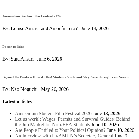
Amsterdam Student Film Festival 2026
By:
Louise Amarel and Antonín Tesa?
|
June 13, 2026
Poster politics
By:
Sara Ansari
|
June 6, 2026
Beyond the Books – How do UvA Students Study and Stay Sane during Exam Season
By:
Nao Noguchi
|
May 26, 2026
Latest articles
Amsterdam Student Film Festival 2026
June 13, 2026
Let us werk!: Wages, Permits and Survival Guides: Behind
the Job Market for Non-EEA Students
June 10, 2026
Are People Entitled to Your Political Opinion?
June 10, 2026
An Interview with UvAMUN’s Secretary General
June 9,