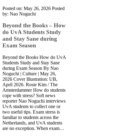
Posted on: May 26, 2026
Posted
by:
Nao Noguchi
Beyond the Books – How
do UvA Students Study
and Stay Sane during
Exam Season
Beyond the Books How do UvA
Students Study and Stay Sane
during Exam Season By Nao
Noguchi | Culture | May 26,
2026 Cover Illustration: UB,
April 2026. Rosie Kim / The
Amsterdammer How do students
cope with stress? Soft news
reporter Nao Noguchi interviews
UvA students to collect one or
two useful tips. Exam stress is
familiar to students across the
Netherlands, and UvA students
are no exception. When exam…