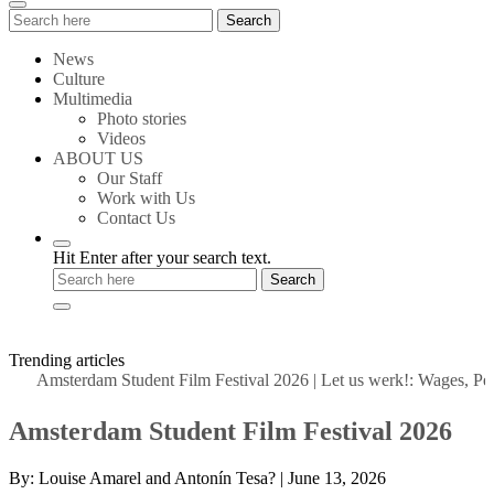
Search
Search
for:
News
Culture
Multimedia
Photo stories
Videos
ABOUT US
Our Staff
Work with Us
Contact Us
Hit Enter after your search text.
Trending articles
Amsterdam Student Film Festival 2026
|
Let us werk!: Wages, Permi
Amsterdam Student Film Festival 2026
By:
Louise Amarel and Antonín Tesa?
|
June 13, 2026