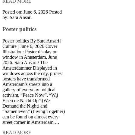
READ MORE
Posted on: June 6, 2026
Posted
by:
Sara Ansari
Poster politics
Poster politics By Sara Ansari |
Culture | June 6, 2026 Cover
Illustration: Poster display on
window in Amsterdam, June
2026. Sara Ansari / The
Amsterdammer Displayed in
windows across the city, protest
posters have transformed
Amsterdam’s streets into a
gallery of everyday political
activism. “Peace Now”, “Wij
Eisen de Nacht Op” (We
Demand the Night) and
“Samenleven” (Living Together)
can be found on almost every
street corner in Amsterdam.…
READ MORE