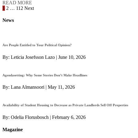
READ MORE
Posts
1
2
…
112
Next
navigation
News
Are People Entitled to Your Political Opinion?
By:
Leticia Josefsson Lazo
|
June 10, 2026
Agendasetting: Why Some Stories Don’t Make Headlines
By:
Lana Almansoori
|
May 11, 2026
Availability of Student Housing to Decrease as Private Landlords Sell Off Properties
By:
Odelia Florusbosch
|
February 6, 2026
Magazine