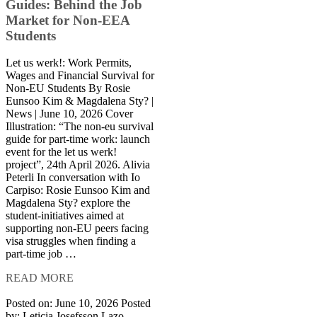
Guides: Behind the Job
Market for Non-EEA
Students
Let us werk!: Work Permits,
Wages and Financial Survival for
Non-EU Students By Rosie
Eunsoo Kim & Magdalena Sty? |
News | June 10, 2026 Cover
Illustration: “The non-eu survival
guide for part-time work: launch
event for the let us werk!
project”, 24th April 2026. Alivia
Peterli In conversation with Io
Carpiso: Rosie Eunsoo Kim and
Magdalena Sty? explore the
student-initiatives aimed at
supporting non-EU peers facing
visa struggles when finding a
part-time job …
READ MORE
Posted on: June 10, 2026
Posted
by:
Leticia Josefsson Lazo