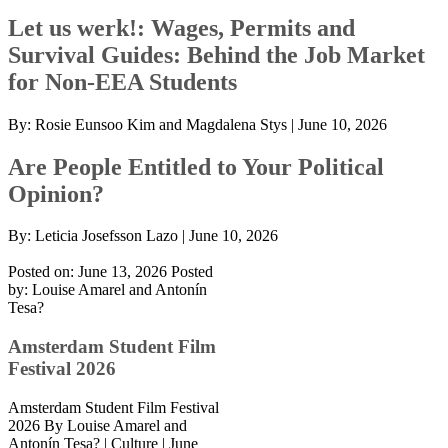
Let us werk!: Wages, Permits and
Survival Guides: Behind the Job Market
for Non-EEA Students
By:
Rosie Eunsoo Kim and Magdalena Stys
|
June 10, 2026
Are People Entitled to Your Political
Opinion?
By:
Leticia Josefsson Lazo
|
June 10, 2026
Posted on: June 13, 2026
Posted
by:
Louise Amarel and Antonín
Tesa?
Amsterdam Student Film
Festival 2026
Amsterdam Student Film Festival
2026 By Louise Amarel and
Antonín Tesa? | Culture | June