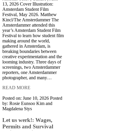
13, 2026 Cover Illustration:
Amsterdam Student Film
Festival, May 2026. Matthew
Kincl/The Amsterdammer The
Amsterdammer attended this
year’s Amsterdam Student Film
Festival to learn how student film
making around the world,
gathered in Amsterdam, is
breaking boundaries between
creative experimentation and the
looming industry. Three days of
screenings, two Amsterdammer
reporters, one Amsterdammer
photographer, and many…
READ MORE
Posted on: June 10, 2026
Posted
by:
Rosie Eunsoo Kim and
Magdalena Stys
Let us werk!: Wages,
Permits and Survival