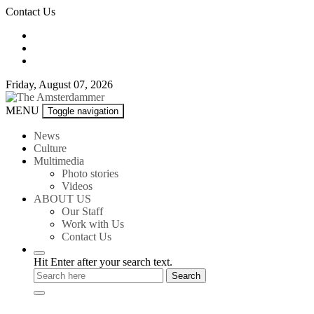
Skip
Contact Us
to
content
Friday, August 07, 2026
The
MENU
Toggle navigation
Amsterdammer
News
Culture
Multimedia
Photo stories
Videos
ABOUT US
Our Staff
Work with Us
Contact Us
Hit Enter after your search text.