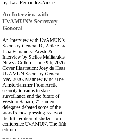
by:
Laia Fernandez-Areste
An Interview with
UvAMUN’s Secretary
General
An Interview with UvAMUN’s
Secretary General By Article by
Laia Fernandez-Areste &
Interview by Stelios Malliarakis|
News / Culture | June 9th, 2026
Cover Illustration: Joey de Haas
UvAMUN Secretary General,
May 2026. Matthew Kincl/The
Amsterdammer From Arctic
security tensions to state
surveillance and the future of
Western Sahara, 71 student
delegates debated some of the
world’s most pressing issues at
the fifth edition of student-run
conference UvAMUN. The fifth
edition…