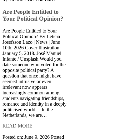
Are People Entitled to
Your Political Opinion?
Are People Entitled to Your
Political Opinion? By Leticia
Josefsson Lazo | News | June
10th, 2026 Cover Illustration:
January 5, 2018. José Manuel
Infante / Unsplash Would you
date someone who voted for the
opposite political party? A
question that once might have
seemed intrusive or even
irrelevant now appears
increasingly common among
students navigating friendships,
romance and identity in a deeply
politicised world. In the
Netherlands, we are…
READ MORE
Posted on: June 9, 2026
Posted