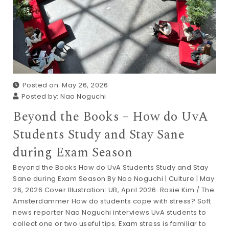
Posted on: May 26, 2026
Posted by:
Nao Noguchi
Beyond the Books – How do UvA
Students Study and Stay Sane
during Exam Season
Beyond the Books How do UvA Students Study and Stay
Sane during Exam Season By Nao Noguchi | Culture | May
26, 2026 Cover Illustration: UB, April 2026. Rosie Kim / The
Amsterdammer How do students cope with stress? Soft
news reporter Nao Noguchi interviews UvA students to
collect one or two useful tips. Exam stress is familiar to