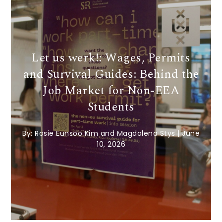
Let us werk!: Wages, Permits
and Survival Guides: Behind the
Job Market for Non-EEA
Students
By:
Rosie Eunsoo Kim and Magdalena Stys
|
June
10, 2026