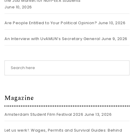
the Job Market for Non-EEA Students
June 10, 2026
Are People Entitled to Your Political Opinion?
June 10, 2026
An Interview with UvAMUN’s Secretary General
June 9, 2026
Magazine
Amsterdam Student Film Festival 2026
June 13, 2026
Let us werk!: Wages, Permits and Survival Guides: Behind