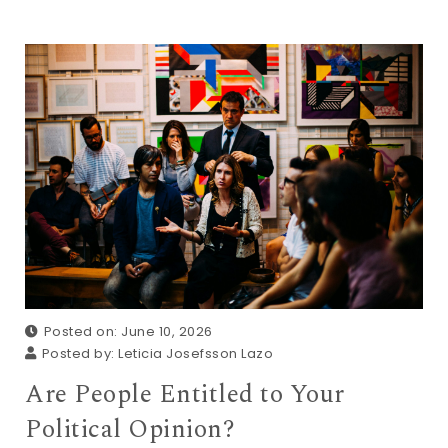
Posted on: June 10, 2026
Posted by:
Leticia Josefsson Lazo
Are People Entitled to Your
Political Opinion?