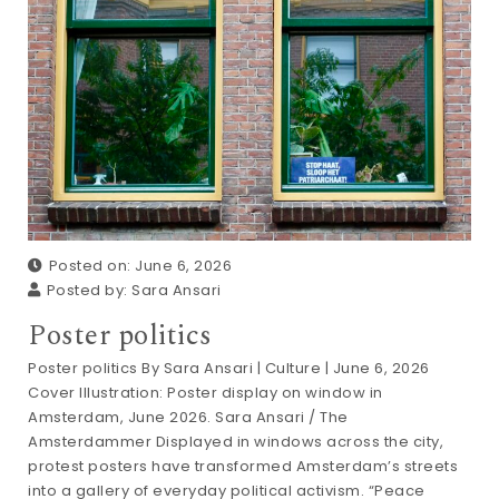
Posted on: June 6, 2026
Posted by:
Sara Ansari
Poster politics
Poster politics By Sara Ansari | Culture | June 6, 2026
Cover Illustration: Poster display on window in
Amsterdam, June 2026. Sara Ansari / The
Amsterdammer Displayed in windows across the city,
protest posters have transformed Amsterdam’s streets
into a gallery of everyday political activism. “Peace