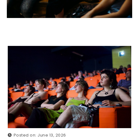
Posted on: June 13, 2026