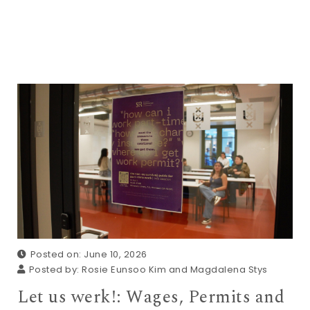
Posted on: June 10, 2026
Posted by:
Rosie Eunsoo Kim and Magdalena Stys
Let us werk!: Wages, Permits and