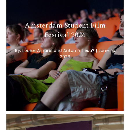
Amsterdam Student Film
Festival 2026
By:
Louise Amarel and Antonín Tesa?
|
June 13,
2026