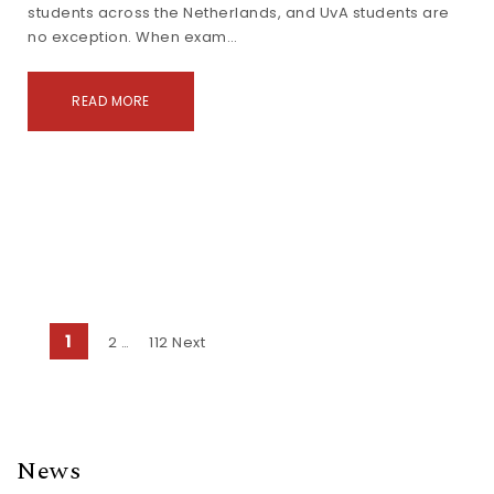
students across the Netherlands, and UvA students are
no exception. When exam…
READ MORE
Posts navigation
1
2
112
Next
…
News