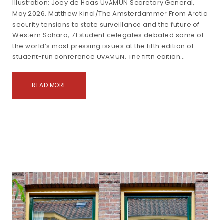
Illustration: Joey de Haas UvAMUN Secretary General,
May 2026. Matthew Kincl/The Amsterdammer From Arctic
security tensions to state surveillance and the future of
Western Sahara, 71 student delegates debated some of
the world’s most pressing issues at the fifth edition of
student-run conference UvAMUN. The fifth edition…
READ MORE