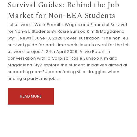
Survival Guides: Behind the Job
Market for Non-EEA Students
Let us werk!: Work Permits, Wages and Financial Survival
for Non-EU Students By Rosie Eunsoo Kim & Magdalena
Sty? | News | June 10, 2026 Cover Illustration: “The non-eu
survival guide for part-time work: launch event for the let
us werk! project”, 24th April 2026. Alivia Peterli In
conversation with Io Carpiso: Rosie Eunsoo Kim and
Magdalena Sty? explore the student-initiatives aimed at
supporting non-EU peers facing visa struggles when
finding a part-time job …
READ MORE