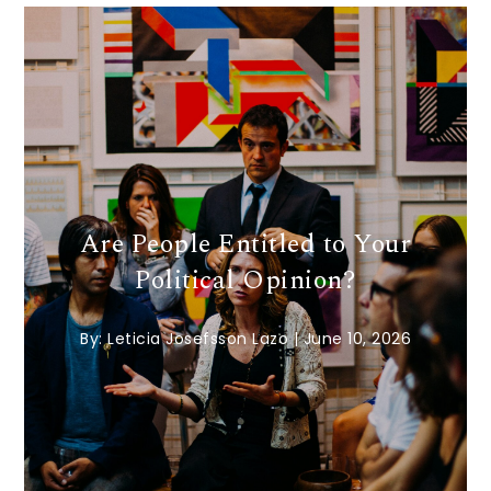
Are People Entitled to Your
Political Opinion?
By:
Leticia Josefsson Lazo
|
June 10, 2026