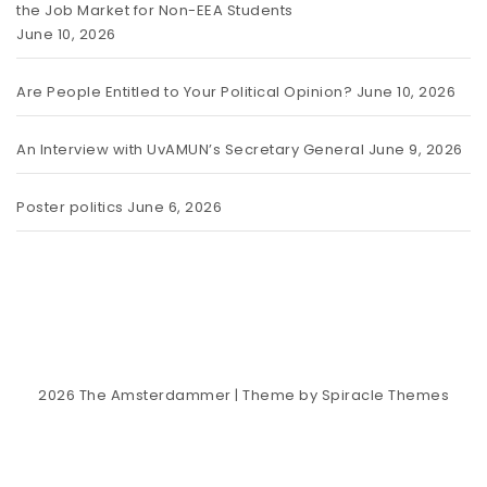
the Job Market for Non-EEA Students
June 10, 2026
Are People Entitled to Your Political Opinion?
June 10, 2026
An Interview with UvAMUN’s Secretary General
June 9, 2026
Poster politics
June 6, 2026
2026
The Amsterdammer
| Theme by
Spiracle Themes