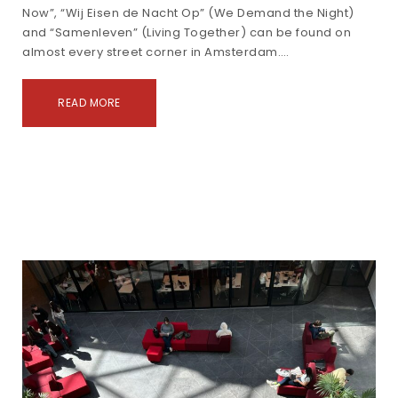
Now”, “Wij Eisen de Nacht Op” (We Demand the Night)
and “Samenleven” (Living Together) can be found on
almost every street corner in Amsterdam.…
READ MORE