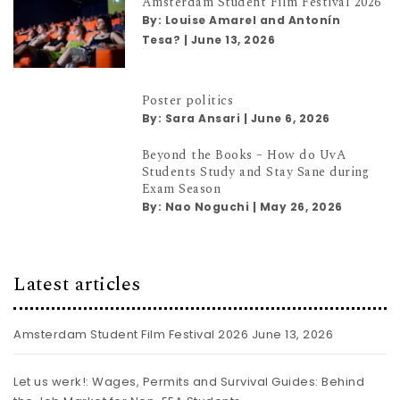
Amsterdam Student Film Festival 2026
By:
Louise Amarel and Antonín
Tesa?
|
June 13, 2026
Poster politics
By:
Sara Ansari
|
June 6, 2026
Beyond the Books – How do UvA
Students Study and Stay Sane during
Exam Season
By:
Nao Noguchi
|
May 26, 2026
Latest articles
Amsterdam Student Film Festival 2026
June 13, 2026
Let us werk!: Wages, Permits and Survival Guides: Behind