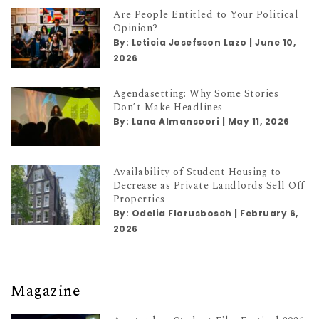
Are People Entitled to Your Political
Opinion?
By:
Leticia Josefsson Lazo
|
June 10,
2026
Agendasetting: Why Some Stories
Don’t Make Headlines
By:
Lana Almansoori
|
May 11, 2026
Availability of Student Housing to
Decrease as Private Landlords Sell Off
Properties
By:
Odelia Florusbosch
|
February 6,
2026
Magazine