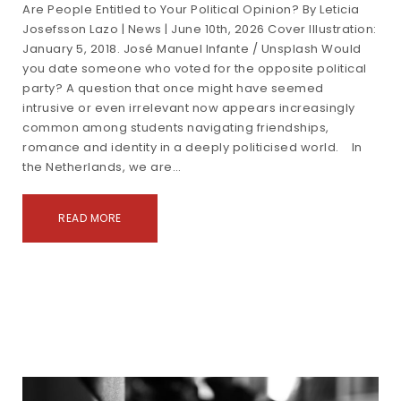
Are People Entitled to Your Political Opinion? By Leticia
Josefsson Lazo | News | June 10th, 2026 Cover Illustration:
January 5, 2018. José Manuel Infante / Unsplash Would
you date someone who voted for the opposite political
party? A question that once might have seemed
intrusive or even irrelevant now appears increasingly
common among students navigating friendships,
romance and identity in a deeply politicised world. In
the Netherlands, we are…
READ MORE