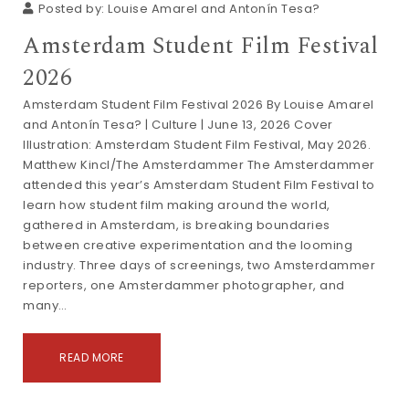
Posted by:
Louise Amarel and Antonín Tesa?
Amsterdam Student Film Festival
2026
Amsterdam Student Film Festival 2026 By Louise Amarel
and Antonín Tesa? | Culture | June 13, 2026 Cover
Illustration: Amsterdam Student Film Festival, May 2026.
Matthew Kincl/The Amsterdammer The Amsterdammer
attended this year’s Amsterdam Student Film Festival to
learn how student film making around the world,
gathered in Amsterdam, is breaking boundaries
between creative experimentation and the looming
industry. Three days of screenings, two Amsterdammer
reporters, one Amsterdammer photographer, and
many…
READ MORE