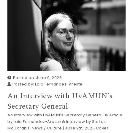
Posted on: June 9, 2026
Posted by:
Laia Fernandez-Areste
An Interview with UvAMUN’s
Secretary General
An Interview with UvAMUN’s Secretary General By Article
by Laia Fernandez-Areste & Interview by Stelios
Malliarakis| News / Culture | June 9th, 2026 Cover