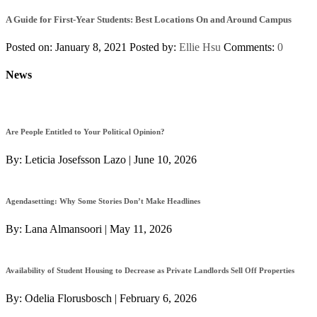
A Guide for First-Year Students: Best Locations On and Around Campus
Posted on: January 8, 2021
Posted by:
Ellie Hsu
Comments:
0
News
Are People Entitled to Your Political Opinion?
By:
Leticia Josefsson Lazo
|
June 10, 2026
Agendasetting: Why Some Stories Don’t Make Headlines
By:
Lana Almansoori
|
May 11, 2026
Availability of Student Housing to Decrease as Private Landlords Sell Off Properties
By:
Odelia Florusbosch
|
February 6, 2026