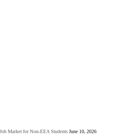
e Job Market for Non-EEA Students
June 10, 2026