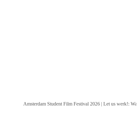
Amsterdam Student Film Festival 2026
|
Let us werk!: Wages,