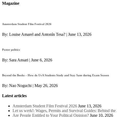
Magazine
Amsterdam Student Film Festival 2026
By:
Louise Amarel and Antonín Tesa?
|
June 13, 2026
Poster politics
By:
Sara Ansari
|
June 6, 2026
Beyond the Books – How do UvA Students Study and Stay Sane during Exam Season
By:
Nao Noguchi
|
May 26, 2026
Latest articles
Amsterdam Student Film Festival 2026
June 13, 2026
Let us werk!: Wages, Permits and Survival Guides: Behind th
Are People Entitled to Your Political Opinion?
June 10, 2026