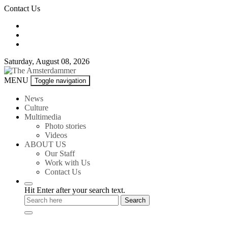
Skip
Contact Us
to
content
Saturday, August 08, 2026
The
MENU
Toggle navigation
Amsterdammer
News
Culture
Multimedia
Photo stories
Videos
ABOUT US
Our Staff
Work with Us
Contact Us
Hit Enter after your search text.