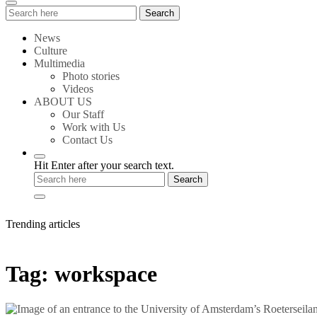
Search
Search
for:
News
Culture
Multimedia
Photo stories
Videos
ABOUT US
Our Staff
Work with Us
Contact Us
Hit Enter after your search text.
Trending articles
Tag:
workspace