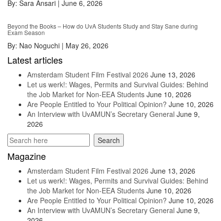
By:
Sara Ansari
|
June 6, 2026
Beyond the Books – How do UvA Students Study and Stay Sane during
Exam Season
By:
Nao Noguchi
|
May 26, 2026
Latest articles
Amsterdam Student Film Festival 2026
June 13, 2026
Let us werk!: Wages, Permits and Survival Guides: Behind
the Job Market for Non-EEA Students
June 10, 2026
Are People Entitled to Your Political Opinion?
June 10, 2026
An Interview with UvAMUN’s Secretary General
June 9,
2026
Magazine
Amsterdam Student Film Festival 2026
June 13, 2026
Let us werk!: Wages, Permits and Survival Guides: Behind
the Job Market for Non-EEA Students
June 10, 2026
Are People Entitled to Your Political Opinion?
June 10, 2026
An Interview with UvAMUN’s Secretary General
June 9,
2026