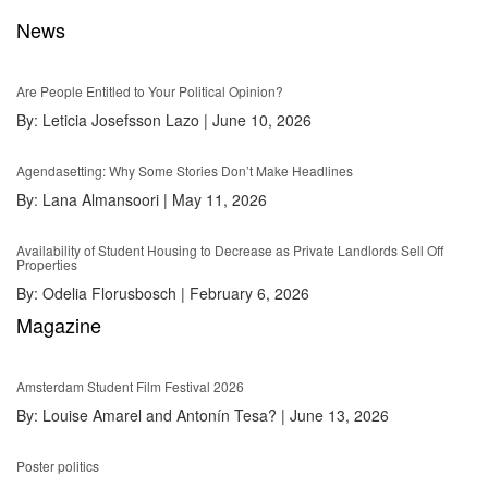
News
Are People Entitled to Your Political Opinion?
By:
Leticia Josefsson Lazo
|
June 10, 2026
Agendasetting: Why Some Stories Don’t Make Headlines
By:
Lana Almansoori
|
May 11, 2026
Availability of Student Housing to Decrease as Private Landlords Sell Off
Properties
By:
Odelia Florusbosch
|
February 6, 2026
Magazine
Amsterdam Student Film Festival 2026
By:
Louise Amarel and Antonín Tesa?
|
June 13, 2026
Poster politics