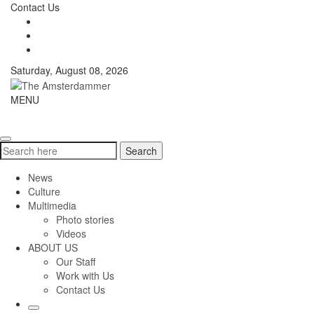
Skip
Contact Us
to
content
Saturday, August 08, 2026
The
MENU
Toggle
Amsterdammer
navigati
Search
Search
for:
News
Culture
Multimedia
Photo stories
Videos
ABOUT US
Our Staff
Work with Us
Contact Us