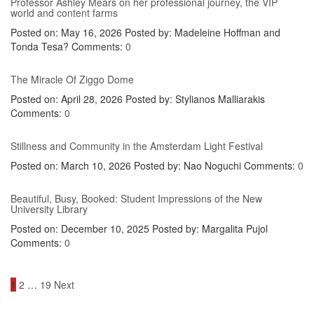
Professor Ashley Mears on her professional journey, the VIP
world and content farms
Posted on: May 16, 2026
Posted by:
Madeleine Hoffman and
Tonda Tesa?
Comments:
0
The Miracle Of Ziggo Dome
Posted on: April 28, 2026
Posted by:
Stylianos Malliarakis
Comments:
0
Stillness and Community in the Amsterdam Light Festival
Posted on: March 10, 2026
Posted by:
Nao Noguchi
Comments:
0
Beautiful, Busy, Booked: Student Impressions of the New
University Library
Posted on: December 10, 2025
Posted by:
Margalita Pujol
Comments:
0
Posts
1
2
…
19
Next
navigation