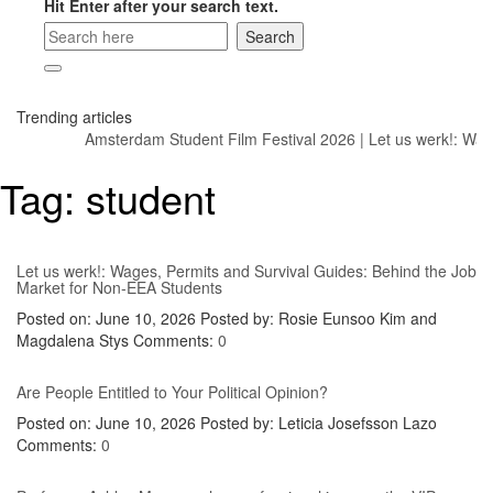
Hit Enter after your search text.
Trending articles
Amsterdam Student Film Festival 2026
|
Let us werk!: Wage
Tag:
student
Let us werk!: Wages, Permits and Survival Guides: Behind the Job
Market for Non-EEA Students
Posted on: June 10, 2026
Posted by:
Rosie Eunsoo Kim and
Magdalena Stys
Comments:
0
Are People Entitled to Your Political Opinion?
Posted on: June 10, 2026
Posted by:
Leticia Josefsson Lazo
Comments:
0