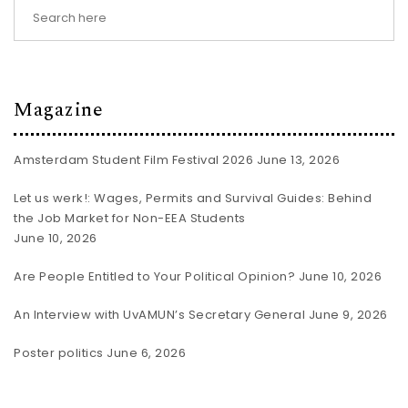
Magazine
Amsterdam Student Film Festival 2026
June 13, 2026
Let us werk!: Wages, Permits and Survival Guides: Behind
the Job Market for Non-EEA Students
June 10, 2026
Are People Entitled to Your Political Opinion?
June 10, 2026
An Interview with UvAMUN’s Secretary General
June 9, 2026
Poster politics
June 6, 2026