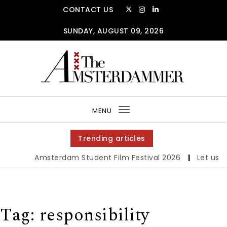
Skip to content
CONTACT US
SUNDAY, AUGUST 09, 2026
The Amsterdammer
MENU
Toggle
navigation
Trending articles
Amsterdam Student Film Festival 2026
|
Let us wer
Tag:
responsibility