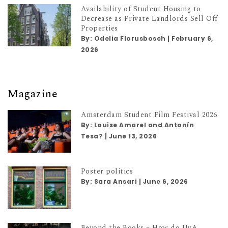
Availability of Student Housing to
Decrease as Private Landlords Sell Off
Properties
By:
Odelia Florusbosch
|
February 6,
2026
Magazine
Amsterdam Student Film Festival 2026
By:
Louise Amarel and Antonín
Tesa?
|
June 13, 2026
Poster politics
By:
Sara Ansari
|
June 6, 2026
Beyond the Books – How do UvA