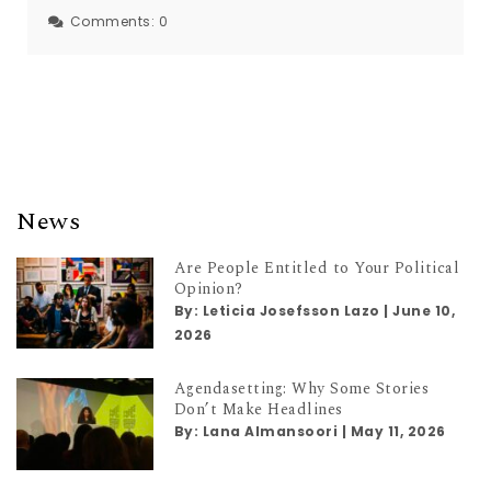
Comments:
0
News
Are People Entitled to Your Political
Opinion?
By:
Leticia Josefsson Lazo
|
June 10,
2026
Agendasetting: Why Some Stories
Don’t Make Headlines
By:
Lana Almansoori
|
May 11, 2026