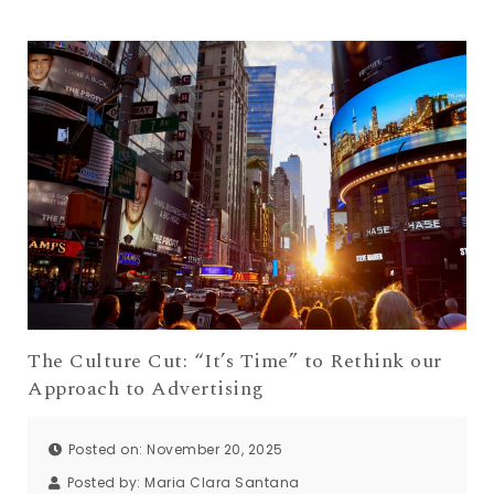
The Culture Cut: “It’s Time” to Rethink our
Approach to Advertising
Posted on: November 20, 2025
Posted by:
Maria Clara Santana