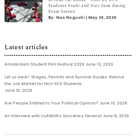
Students Study and Stay Sane during
Exam Season
By:
Nao Noguchi
|
May 26, 2026
Latest articles
Amsterdam Student Film Festival 2026
June 13, 2026
Let us werk!: Wages, Permits and Survival Guides: Behind
the Job Market for Non-EEA Students
June 10, 2026
Are People Entitled to Your Political Opinion?
June 10, 2026
An Interview with UvAMUN’s Secretary General
June 9, 2026