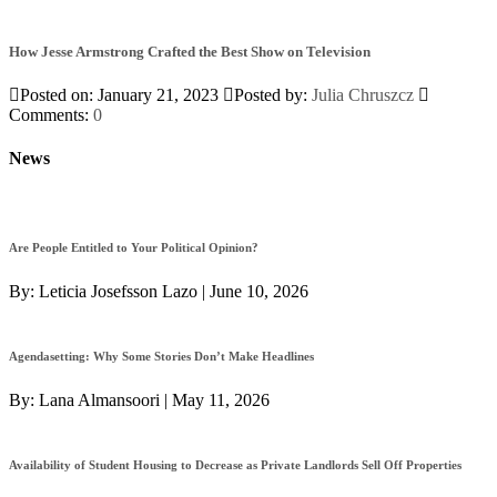
How Jesse Armstrong Crafted the Best Show on Television
Posted on: January 21, 2023
Posted by:
Julia Chruszcz
Comments:
0
News
Are People Entitled to Your Political Opinion?
By:
Leticia Josefsson Lazo
|
June 10, 2026
Agendasetting: Why Some Stories Don’t Make Headlines
By:
Lana Almansoori
|
May 11, 2026
Availability of Student Housing to Decrease as Private Landlords Sell Off Properties