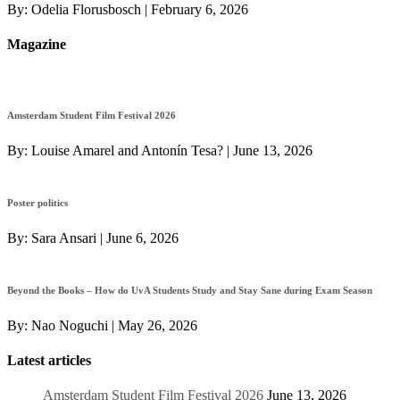
By:
Odelia Florusbosch
|
February 6, 2026
Magazine
Amsterdam Student Film Festival 2026
By:
Louise Amarel and Antonín Tesa?
|
June 13, 2026
Poster politics
By:
Sara Ansari
|
June 6, 2026
Beyond the Books – How do UvA Students Study and Stay Sane during Exam Season
By:
Nao Noguchi
|
May 26, 2026
Latest articles
Amsterdam Student Film Festival 2026
June 13, 2026