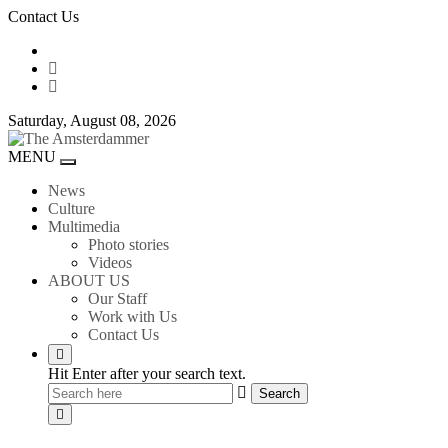
Skip
Contact Us
to
content
Saturday, August 08, 2026
The
MENU
Toggle
Amsterdammer
navigation
News
Culture
Multimedia
Photo stories
Videos
ABOUT US
Our Staff
Work with Us
Contact Us
Hit Enter after your search text.