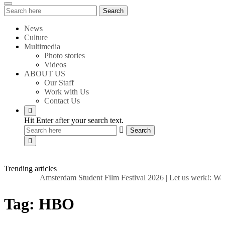
Search
Search
for:
News
Culture
Multimedia
Photo stories
Videos
ABOUT US
Our Staff
Work with Us
Contact Us
Hit Enter after your search text.
Trending articles
Amsterdam Student Film Festival 2026
|
Let us werk!: Wag
Tag:
HBO