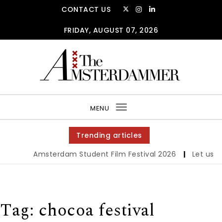
Skip to content
CONTACT US
FRIDAY, AUGUST 07, 2026
The Amsterdammer
MENU
Toggle
navigation
Trending articles
Amsterdam Student Film Festival 2026
|
Let us werk
Tag:
chocoa festival