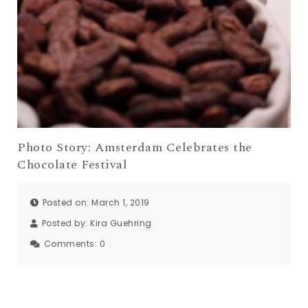
Photo Story: Amsterdam Celebrates the
Chocolate Festival
Posted on: March 1, 2019
Posted by:
Kira Guehring
Comments:
0