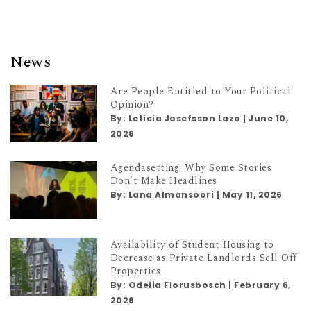
News
Are People Entitled to Your Political
Opinion?
By:
Leticia Josefsson Lazo
|
June 10,
2026
Agendasetting: Why Some Stories
Don’t Make Headlines
By:
Lana Almansoori
|
May 11, 2026
Availability of Student Housing to
Decrease as Private Landlords Sell Off
Properties
By:
Odelia Florusbosch
|
February 6,
2026