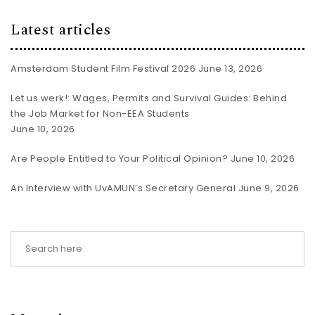
Latest articles
Amsterdam Student Film Festival 2026
June 13, 2026
Let us werk!: Wages, Permits and Survival Guides: Behind
the Job Market for Non-EEA Students
June 10, 2026
Are People Entitled to Your Political Opinion?
June 10, 2026
An Interview with UvAMUN’s Secretary General
June 9, 2026