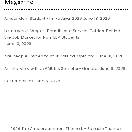
Magazine
Amsterdam Student Film Festival 2026
June 13, 2026
Let us werk!: Wages, Permits and Survival Guides: Behind
the Job Market for Non-EEA Students
June 10, 2026
Are People Entitled to Your Political Opinion?
June 10, 2026
An Interview with UvAMUN’s Secretary General
June 9, 2026
Poster politics
June 6, 2026
2026
The Amsterdammer
| Theme by
Spiracle Themes