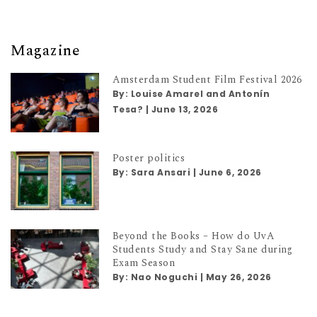
Magazine
Amsterdam Student Film Festival 2026
By:
Louise Amarel and Antonín
Tesa?
|
June 13, 2026
Poster politics
By:
Sara Ansari
|
June 6, 2026
Beyond the Books – How do UvA
Students Study and Stay Sane during
Exam Season
By:
Nao Noguchi
|
May 26, 2026