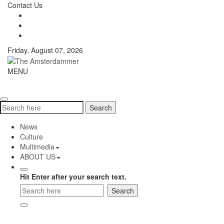
Skip
Contact Us
to
content
Friday, August 07, 2026
The
MENU
Toggle
Amsterdammer
navigati
Search
Search
for:
News
Culture
Multimedia
ABOUT US
Hit Enter after your search text.