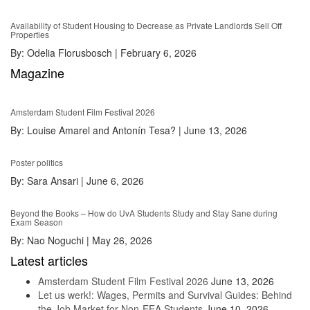
Availability of Student Housing to Decrease as Private Landlords Sell Off
Properties
By:
Odelia Florusbosch
|
February 6, 2026
Magazine
Amsterdam Student Film Festival 2026
By:
Louise Amarel and Antonín Tesa?
|
June 13, 2026
Poster politics
By:
Sara Ansari
|
June 6, 2026
Beyond the Books – How do UvA Students Study and Stay Sane during
Exam Season
By:
Nao Noguchi
|
May 26, 2026
Latest articles
Amsterdam Student Film Festival 2026
June 13, 2026
Let us werk!: Wages, Permits and Survival Guides: Behind
the Job Market for Non-EEA Students
June 10, 2026