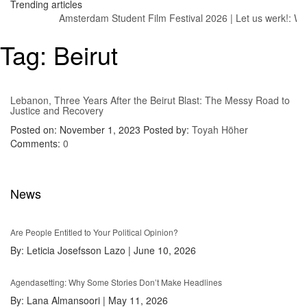
Trending articles
Amsterdam Student Film Festival 2026
|
Let us werk!: Wag
Tag:
Beirut
Lebanon, Three Years After the Beirut Blast: The Messy Road to
Justice and Recovery
Posted on: November 1, 2023
Posted by:
Toyah Höher
Comments:
0
News
Are People Entitled to Your Political Opinion?
By:
Leticia Josefsson Lazo
|
June 10, 2026
Agendasetting: Why Some Stories Don’t Make Headlines
By:
Lana Almansoori
|
May 11, 2026