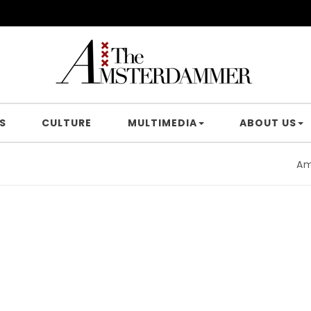
S
CULTURE
MULTIMEDIA
ABOUT US
Amster