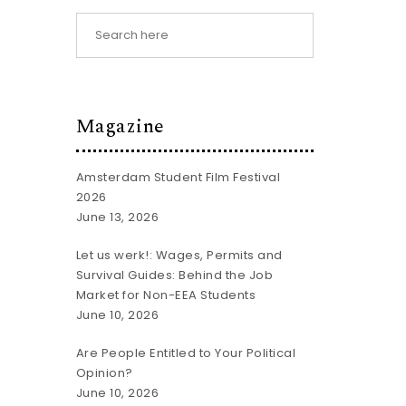
Magazine
Amsterdam Student Film Festival
2026
June 13, 2026
Let us werk!: Wages, Permits and
Survival Guides: Behind the Job
Market for Non-EEA Students
June 10, 2026
Are People Entitled to Your Political
Opinion?
June 10, 2026