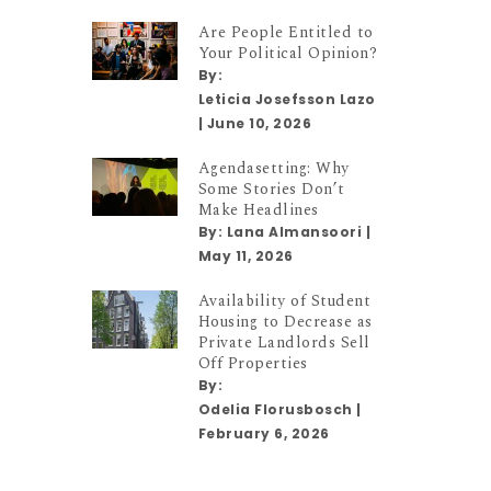
Are People Entitled to
Your Political Opinion?
By:
Leticia Josefsson Lazo
|
June 10, 2026
Agendasetting: Why
Some Stories Don’t
Make Headlines
By:
Lana Almansoori
|
May 11, 2026
Availability of Student
Housing to Decrease as
Private Landlords Sell
Off Properties
By:
Odelia Florusbosch
|
February 6, 2026