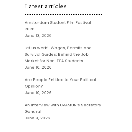
Latest articles
Amsterdam Student Film Festival
2026
June 13, 2026
Let us werk!: Wages, Permits and
Survival Guides: Behind the Job
Market for Non-EEA Students
June 10, 2026
Are People Entitled to Your Political
Opinion?
June 10, 2026
An Interview with UvAMUN’s Secretary
General
June 9, 2026