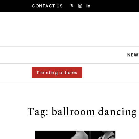
Skip to content
CONTACT US
The Amsterdammer
NEW
Trending articles
Tag:
ballroom dancing