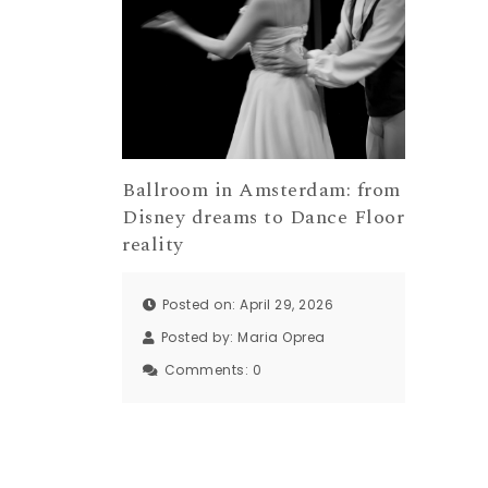
Ballroom in Amsterdam: from
Disney dreams to Dance Floor
reality
Posted on: April 29, 2026
Posted by:
Maria Oprea
Comments:
0