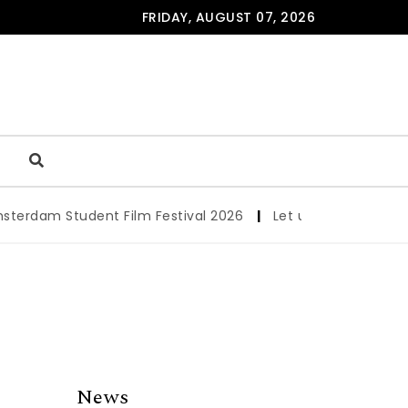
FRIDAY, AUGUST 07, 2026
dam Student Film Festival 2026
|
Let us werk!: Wages, Pe
News