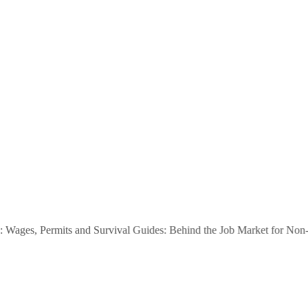
ges, Permits and Survival Guides: Behind the Job Market for Non-EEA