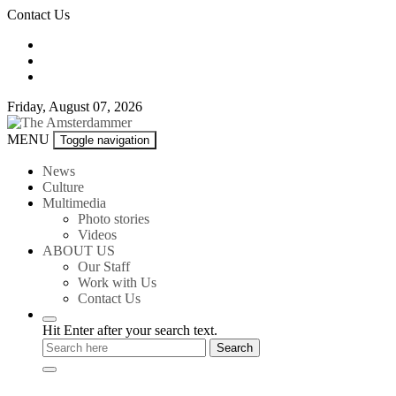
Skip
Contact Us
to
content
Friday, August 07, 2026
The
MENU
Toggle navigation
Amsterdammer
News
Culture
Multimedia
Photo stories
Videos
ABOUT US
Our Staff
Work with Us
Contact Us
Hit Enter after your search text.