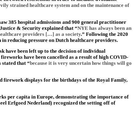
avily strained healthcare system and on the maintenance of
saw 385 hospital admissions and 900 general practitioner
 Justice & Security explained that “
NYE has always been an
ealthcare providers […] as a society
.” Following the 2020
an in reducing pressure on Dutch healthcare providers.
k have been left up to the decision of individual
fireworks have been cancelled as a result of high COVID-
 stated that “
because it is very uncertain how things will go
d firework displays for the birthdays of the Royal Family,
orks per capita in Europe, demonstrating the importance of
el Erfgoed Nederland) recognized the setting off of