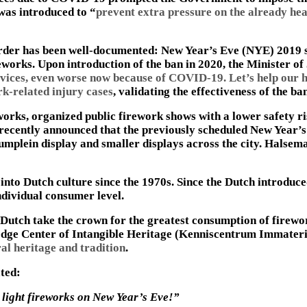
 was introduced to “
prevent extra pressure on the already he
 order has been well-documented: New Year’s Eve (NYE) 2019 
reworks. Upon introduction of the ban in 2020, the Minister of
vices, even worse now because of COVID-19. Let’s help our h
k-related injury cases
, validating the effectiveness of the b
orks, organized public firework shows with a lower safety ris
cently announced that the previously scheduled New Year’s 
umplein display and smaller displays across the city. Halsema
into Dutch culture since the 1970s. Since the Dutch introduce
ndividual consumer level.
e Dutch take the crown for the greatest consumption of firew
edge Center of Intangible Heritage (Kenniscentrum Immaterie
ral heritage and tradition
.
ated:
o light fireworks on New Year’s Eve!”