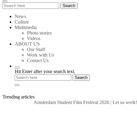
Search
Search
for:
News
Culture
Multimedia
Photo stories
Videos
ABOUT US
Our Staff
Work with Us
Contact Us
Hit Enter after your search text.
Trending articles
Amsterdam Student Film Festival 2026
|
Let us werk!: Wa