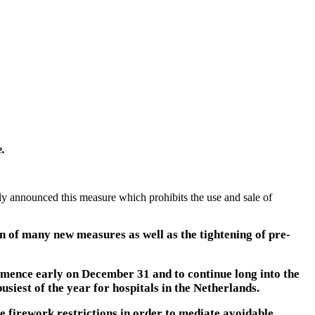
e.
ly announced this measure which prohibits the use and sale of
n of many new measures as well as the tightening of pre-
mmence early on December 31 and to continue long into the
usiest of the year for hospitals in the Netherlands.
firework restrictions in order to mediate avoidable