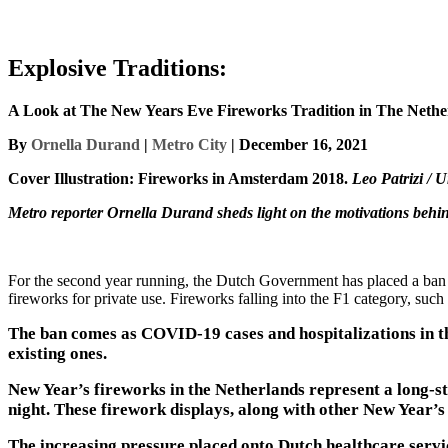
Explosive Traditions:
A Look at The New Years Eve Fireworks Tradition in The Nethe
By
Ornella Durand
|
Metro City
| December 16, 2021
Cover Illustration: Fireworks in Amsterdam 2018.
Leo Patrizi / 
Metro reporter Ornella Durand sheds light on the motivations behi
For the second year running, the Dutch Government has placed a ban
fireworks for private use. Fireworks falling into the F1 category, such a
The ban comes as COVID-19 cases and hospitalizations in th
existing ones.
New Year’s fireworks in the Netherlands represent a long-s
night. These firework displays, along with other New Year’s 
The increasing pressure placed onto Dutch healthcare serv