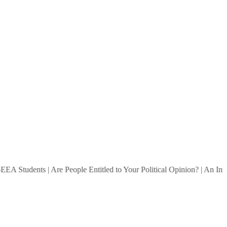
 Students
|
Are People Entitled to Your Political Opinion?
|
An Intervi