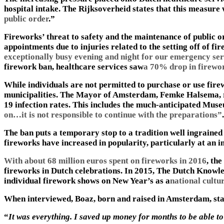
hospital intake. The Rijksoverheid states that this measure
public order
.”
Fireworks’ threat to safety and the maintenance of public
appointments due to injuries related to the setting off of fi
exceptionally busy evening and night for our emergency ser
firework ban, healthcare services saw
a 70% drop in firewor
While individuals are not permitted to purchase or use firew
municipalities. The Mayor of Amsterdam, Femke Halsema, re
19 infection rates. This includes the much-anticipated Muse
on…it is not responsible to continue with the preparations”
.
The ban puts a temporary stop to a tradition well ingrained 
fireworks have increased in popularity, particularly at an i
With about 68 million euros spent on fireworks in 2016
, th
fireworks in Dutch celebrations. In 2015, The Dutch Knowl
individual firework shows on New Year’s as a
national cultu
When interviewed, Boaz, born and raised in Amsterdam, st
“
It was everything. I saved up money for months to be able t