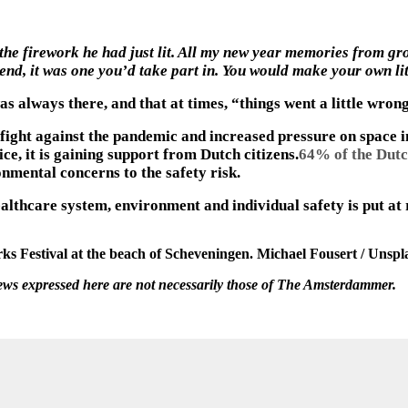
e firework he had just lit. All my new year memories from grow
nd, it was one you’d take part in. You would make your own litt
s always there, and that at times, “things went a little wron
ight against the pandemic and increased pressure on space in 
ce, it is gaining support from Dutch citizens.
64% of the Dutc
nmental concerns to the safety risk.
althcare system, environment and individual safety is put at 
ks Festival at the beach of Scheveningen. Michael Fousert / Unspl
iews expressed here are not necessarily those of The Amsterdammer.