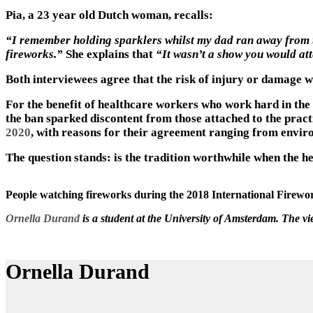
Pia, a 23 year old Dutch woman, recalls:
“I remember holding sparklers whilst my dad ran away from th
fireworks.”
She explains that
“It wasn’t a show you would atte
Both interviewees agree that the risk of injury or damage wa
For the benefit of healthcare workers who work hard in the f
the ban sparked discontent from those attached to the practi
2020
, with reasons for their agreement ranging from enviro
The question stands: is the tradition worthwhile when the he
People watching fireworks during the 2018 International Firewor
Ornella Durand
is a student at the University of Amsterdam. The v
Ornella Durand