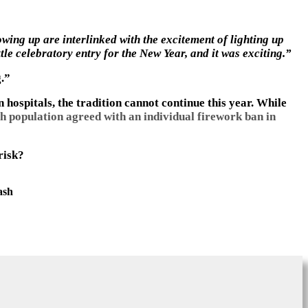
ing up are interlinked with the excitement of lighting up
le celebratory entry for the New Year, and it was exciting.”
g.”
hospitals, the tradition cannot continue this year. While
h population agreed with an individual firework ban in
risk?
ash