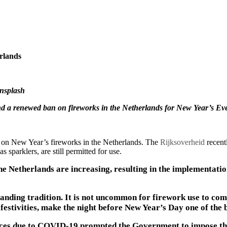
rlands
Unsplash
nd a renewed ban on fireworks in the Netherlands for New Year’s Ev
 on New Year’s fireworks in the Netherlands. The
Rijksoverheid
recent
s sparklers, are still permitted for use.
e Netherlands are increasing, resulting in the implementatio
tanding tradition. It is not uncommon for firework use to co
festivities, make the night before New Year’s Day one of the b
ices due to COVID-19 prompted the Government to impose the 