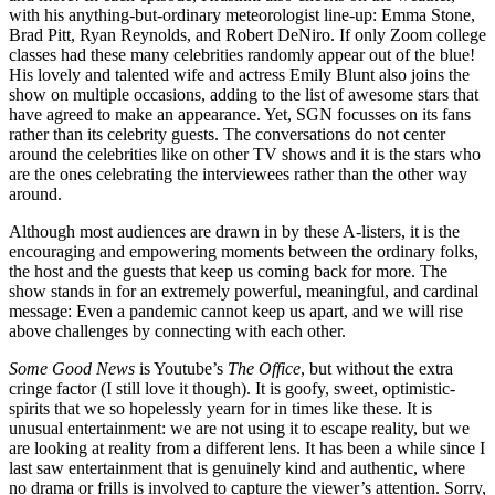
with his anything-but-ordinary meteorologist line-up: Emma Stone,
Brad Pitt, Ryan Reynolds, and Robert DeNiro. If only Zoom college
classes had these many celebrities randomly appear out of the blue!
His lovely and talented wife and actress Emily Blunt also joins the
show on multiple occasions, adding to the list of awesome stars that
have agreed to make an appearance. Yet, SGN focusses on its fans
rather than its celebrity guests. The conversations do not center
around the celebrities like on other TV shows and it is the stars who
are the ones celebrating the interviewees rather than the other way
around.
Although most audiences are drawn in by these A-listers, it is the
encouraging and empowering moments between the ordinary folks,
the host and the guests that keep us coming back for more. The
show stands in for an extremely powerful, meaningful, and cardinal
message: Even a pandemic cannot keep us apart, and we will rise
above challenges by connecting with each other.
Some Good News
is Youtube’s
The Office
, but without the extra
cringe factor (I still love it though). It is goofy, sweet, optimistic-
spirits that we so hopelessly yearn for in times like these. It is
unusual entertainment: we are not using it to escape reality, but we
are looking at reality from a different lens. It has been a while since I
last saw entertainment that is genuinely kind and authentic, where
no drama or frills is involved to capture the viewer’s attention. Sorry,