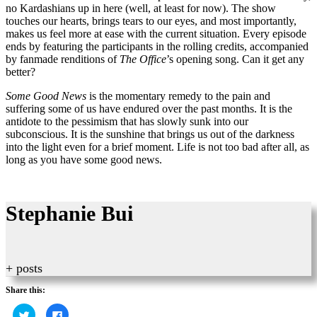
no Kardashians up in here (well, at least for now). The show
touches our hearts, brings tears to our eyes, and most importantly,
makes us feel more at ease with the current situation. Every episode
ends by featuring the participants in the rolling credits, accompanied
by fanmade renditions of
The Office
’s opening song. Can it get any
better?
Some
Good News
is the momentary remedy to the pain and
suffering some of us have endured over the past months. It is the
antidote to the pessimism that has slowly sunk into our
subconscious. It is the sunshine that brings us out of the darkness
into the light even for a brief moment. Life is not too bad after all, as
long as you have some good news.
Stephanie Bui
+ posts
Share this:
Click
Click