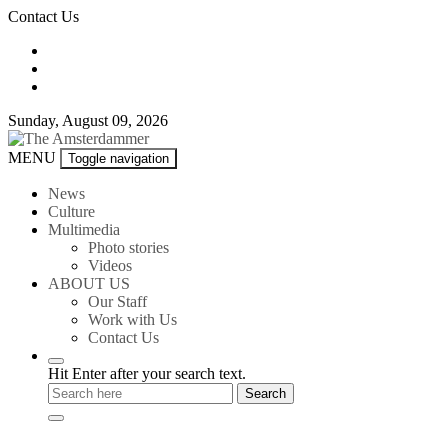
Skip
Contact Us
to
content
Sunday, August 09, 2026
The
MENU
Toggle navigation
Amsterdammer
News
Culture
Multimedia
Photo stories
Videos
ABOUT US
Our Staff
Work with Us
Contact Us
Hit Enter after your search text.