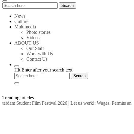
Search
Search
for:
News
Culture
Multimedia
Photo stories
Videos
ABOUT US
Our Staff
Work with Us
Contact Us
Hit Enter after your search text.
Trending articles
rdam Student Film Festival 2026
|
Let us werk!: Wages, Permits and 