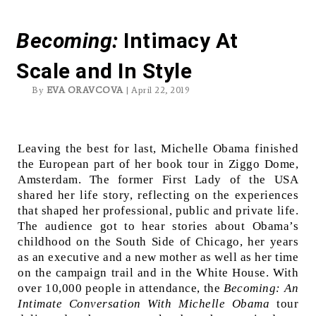
Michelle Obama’s tour
Becoming
:
Intimacy At
Scale and In Style
By
EVA ORAVCOVA
| April 22, 2019
Leaving the best for last, Michelle Obama finished
the European part of her book tour in Ziggo Dome,
Amsterdam. The former First Lady of the USA
shared her life story, reflecting on the experiences
that shaped her professional, public and private life.
The audience got to hear stories about Obama’s
childhood on the South Side of Chicago, her years
as an executive and a new mother as well as her time
on the campaign trail and in the White House. With
over 10,000 people in attendance, the
Becoming: An
Intimate Conversation With Michelle Obama
tour