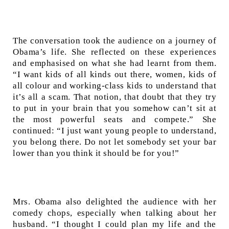
The conversation took the audience on a journey of
Obama’s life. She reflected on these experiences
and emphasised on what she had learnt from them.
“I want kids of all kinds out there, women, kids of
all colour and working-class kids to understand that
it’s all a scam. That notion, that doubt that they try
to put in your brain that you somehow can’t sit at
the most powerful seats and compete.” She
continued: “I just want young people to understand,
you belong there. Do not let somebody set your bar
lower than you think it should be for you!”
Mrs. Obama also delighted the audience with her
comedy chops, especially when talking about her
husband. “I thought I could plan my life and the