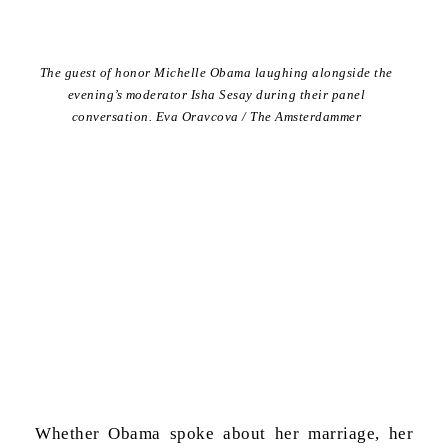
The guest of honor Michelle Obama laughing alongside the
evening’s moderator Isha Sesay during their panel
conversation. Eva Oravcova / The Amsterdammer
Whether Obama spoke about her marriage, her