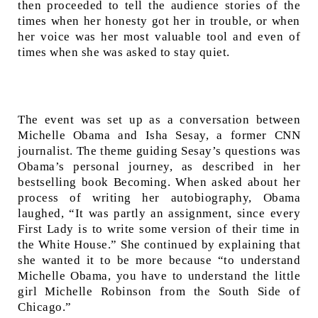
then proceeded to tell the audience stories of the
times when her honesty got her in trouble, or when
her voice was her most valuable tool and even of
times when she was asked to stay quiet.
The event was set up as a conversation between
Michelle Obama and Isha Sesay, a former CNN
journalist. The theme guiding Sesay’s questions was
Obama’s personal journey, as described in her
bestselling book Becoming. When asked about her
process of writing her autobiography, Obama
laughed, “It was partly an assignment, since every
First Lady is to write some version of their time in
the White House.” She continued by explaining that
she wanted it to be more because “to understand
Michelle Obama, you have to understand the little
girl Michelle Robinson from the South Side of
Chicago.”