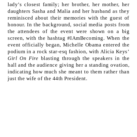
lady’s closest family; her brother, her mother, her
daughters Sasha and Malia and her husband as they
reminisced about their memories with the guest of
honour. In the background, social media posts from
the attendees of the event were shown on a big
screen, with the hashtag #IAmBecoming. When the
event officially began, Michelle Obama entered the
podium in a rock star-esq fashion, with Alicia Keys’
Girl On Fire
blasting through the speakers in the
hall and the audience giving her a standing ovation,
indicating how much she meant to them rather than
just the wife of the 44th President.