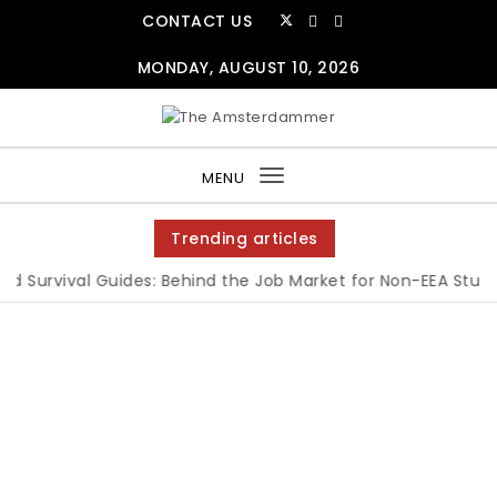
CONTACT US
MONDAY, AUGUST 10, 2026
MENU
Toggle
navigation
Trending articles
 Survival Guides: Behind the Job Market for Non-EEA Student