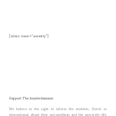
[ai1ec view="weekly"]
Support The Amsterdammer
We believe in the right to inform the students, Dutch or
international, about their surroundings and the university life.