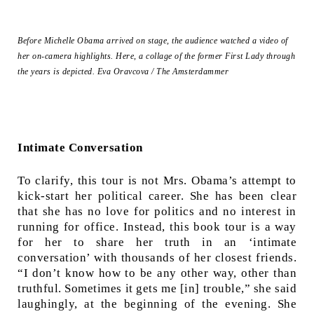
Before Michelle Obama arrived on stage, the audience watched a video of
her on-camera highlights. Here, a collage of the former First Lady through
the years is depicted.
Eva Oravcova / The Amsterdammer
Intimate Conversation
To clarify, this tour is not Mrs. Obama’s attempt to
kick-start her political career. She has been clear
that she has no love for politics and no interest in
running for office. Instead, this book tour is a way
for her to share her truth in an ‘intimate
conversation’ with thousands of her closest friends.
“I don’t know how to be any other way, other than
truthful. Sometimes it gets me [in] trouble,” she said
laughingly, at the beginning of the evening. She