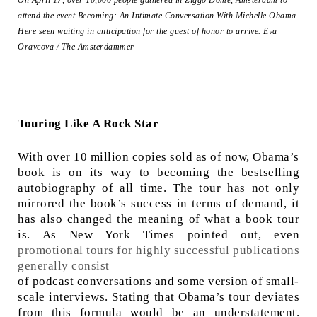
On April 17, over 10,000 people gathered in Ziggo Dome, Amsterdam to
attend the event Becoming: An Intimate Conversation With Michelle Obama.
Here seen waiting in anticipation for the guest of honor to arrive.
Eva
Oravcova / The Amsterdammer
Touring Like A Rock Star
With over 10 million copies sold as of now, Obama’s
book is on its way to becoming the bestselling
autobiography of all time. The tour has not only
mirrored the book’s success in terms of demand, it
has also changed the meaning of what a book tour
is. As New York Times pointed out, even
promotional tours for highly successful publications
generally consist
of podcast conversations and some version of small-
scale interviews. Stating that Obama’s tour deviates
from this formula would be an understatement.