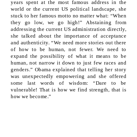
years spent at the most famous address in the
world or the current US political landscape, she
stuck to her famous motto no matter what: “When
they go low, we go high!” Abstaining from
addressing the current US administration directly,
she talked about the importance of acceptance
and authenticity. “We need more stories out there
of how to be human, not fewer. We need to
expand the possibility of what it means to be
human, not narrow it down to just few races and
genders.” Obama explained that telling her story
was unexpectedly empowering and she offered
some last words of wisdom: “Dare to be
vulnerable! That is how we find strength, that is
how we become.”