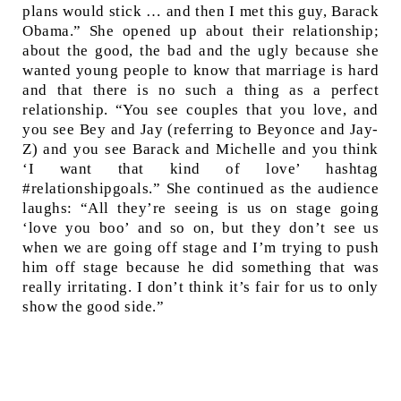
plans would stick … and then I met this guy, Barack
Obama.” She opened up about their relationship;
about the good, the bad and the ugly because she
wanted young people to know that marriage is hard
and that there is no such a thing as a perfect
relationship. “You see couples that you love, and
you see Bey and Jay (referring to Beyonce and Jay-
Z) and you see Barack and Michelle and you think
‘I want that kind of love’ hashtag
#relationshipgoals.” She continued as the audience
laughs: “All they’re seeing is us on stage going
‘love you boo’ and so on, but they don’t see us
when we are going off stage and I’m trying to push
him off stage because he did something that was
really irritating. I don’t think it’s fair for us to only
show the good side.”