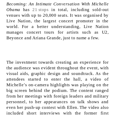
Becoming: An Intimate Conversation With Michelle
Obama
has
21 stops
in total, including sold-out
venues with up to 20,000 seats. It was organised by
Live Nation, the largest concert promoter in the
world. For a better understanding, Live Nation
manages concert tours for artists such as U2,
Beyonce and Ariana Grande, just to name a few.
The investment towards creating an experience for
the audience was evident throughout the event, with
visual aids, graphic design and soundtrack. As the
attendees started to enter the hall, a video of
Michelle’s on-camera highlights was playing on the
big screen behind the podium. The content ranged
from her meetings with foreign leaders and military
personnel, to her appearances on talk shows and
even her push-up contest with Ellen. The video also
included short interviews with the former first