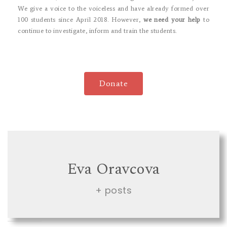
We give a voice to the voiceless and have already formed over
100 students since April 2018. However,
we need your help
to
continue to investigate, inform and train the students.
Donate
Eva Oravcova
+ posts