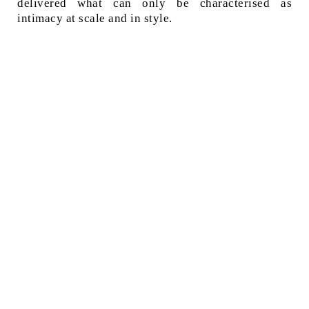
delivered what can only be characterised as
intimacy at scale and in style.