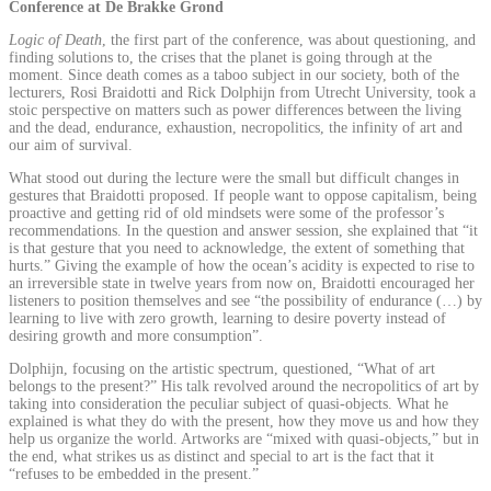
Conference at De Brakke Grond
Logic of Death
, the first part of the conference, was about questioning, and
finding solutions to, the crises that the planet is going through at the
moment. Since death comes as a taboo subject in our society, both of the
lecturers, Rosi Braidotti and Rick Dolphijn from Utrecht University, took a
stoic perspective on matters such as power differences between the living
and the dead, endurance, exhaustion, necropolitics, the infinity of art and
our aim of survival.
What stood out during the lecture were the small but difficult changes in
gestures that Braidotti proposed. If people want to oppose capitalism, being
proactive and getting rid of old mindsets were some of the professor’s
recommendations. In the question and answer session, she explained that “it
is that gesture that you need to acknowledge, the extent of something that
hurts.” Giving the example of how the ocean’s acidity is expected to rise to
an irreversible state in twelve years from now on, Braidotti encouraged her
listeners to position themselves and see “the possibility of endurance (…) by
learning to live with zero growth, learning to desire poverty instead of
desiring growth and more consumption”.
Dolphijn, focusing on the artistic spectrum, questioned, “What of art
belongs to the present?” His talk revolved around the necropolitics of art by
taking into consideration the peculiar subject of quasi-objects. What he
explained is what they do with the present, how they move us and how they
help us organize the world. Artworks are “mixed with quasi-objects,” but in
the end, what strikes us as distinct and special to art is the fact that it
“refuses to be embedded in the present.”