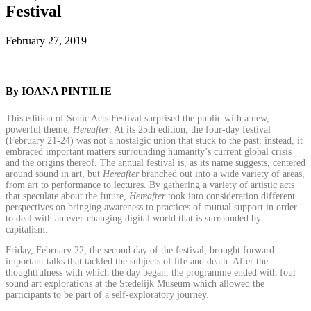
Festival
February 27, 2019
By IOANA PINTILIE
This edition of Sonic Acts Festival surprised the public with a new,
powerful theme:
Hereafter
. At its 25th edition, the four-day festival
(February 21-24) was not a nostalgic union that stuck to the past; instead, it
embraced important matters surrounding humanity’s current global crisis
and the origins thereof. The annual festival is, as its name suggests, centered
around sound in art, but
Hereafter
branched out into a wide variety of areas,
from art to performance to lectures. By gathering a variety of artistic acts
that speculate about the future,
Hereafter
took into consideration different
perspectives on bringing awareness to practices of mutual support in order
to deal with an ever-changing digital world that is surrounded by
capitalism.
Friday, February 22, the second day of the festival, brought forward
important talks that tackled the subjects of life and death. After the
thoughtfulness with which the day began, the programme ended with four
sound art explorations at the Stedelijk Museum which allowed the
participants to be part of a self-exploratory journey.