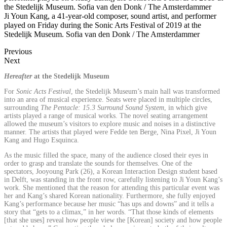
Ji Youn Kang, a 41-year-old composer, sound artist, and performer
played on Friday during the Sonic Arts Festival of 2019 at the
Stedelijk Museum. Sofia van den Donk / The Amsterdammer
Previous
Next
Hereafter
at the Stedelijk Museum
For
Sonic Acts Festival
, the Stedelijk Museum’s main hall was transformed
into an area of musical experience. Seats were placed in multiple circles,
surrounding
The Pentacle: 15.3 Surround Sound System
, in which give
artists played a range of musical works. The novel seating arrangement
allowed the museum’s visitors to explore music and noises in a distinctive
manner. The artists that played were Fedde ten Berge, Nina Pixel, Ji Youn
Kang and Hugo Esquinca.
As the music filled the space, many of the audience closed their eyes in
order to grasp and translate the sounds for themselves. One of the
spectators, Jooyoung Park (26), a Korean Interaction Design student based
in Delft, was standing in the front row, carefully listening to Ji Youn Kang’s
work. She mentioned that the reason for attending this particular event was
her and Kang’s shared Korean nationality. Furthermore, she fully enjoyed
Kang’s performance because her music “has ups and downs” and it tells a
story that “gets to a climax,” in her words. “That those kinds of elements
[that she uses] reveal how people view the [Korean] society and how people