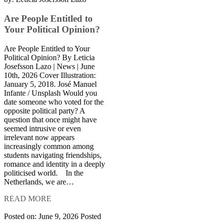
Are People Entitled to
Your Political Opinion?
Are People Entitled to Your
Political Opinion? By Leticia
Josefsson Lazo | News | June
10th, 2026 Cover Illustration:
January 5, 2018. José Manuel
Infante / Unsplash Would you
date someone who voted for the
opposite political party? A
question that once might have
seemed intrusive or even
irrelevant now appears
increasingly common among
students navigating friendships,
romance and identity in a deeply
politicised world. In the
Netherlands, we are…
READ MORE
Posted on: June 9, 2026
Posted