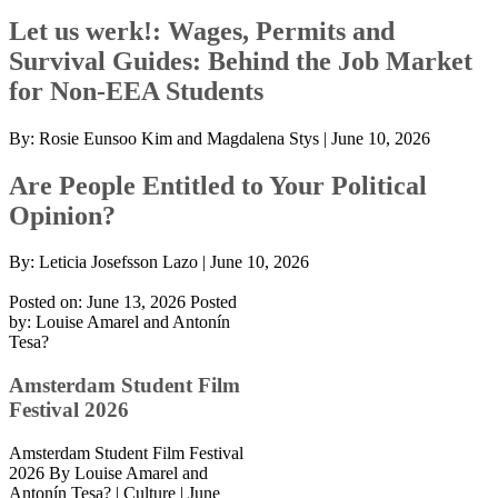
Let us werk!: Wages, Permits and
Survival Guides: Behind the Job Market
for Non-EEA Students
By:
Rosie Eunsoo Kim and Magdalena Stys
|
June 10, 2026
Are People Entitled to Your Political
Opinion?
By:
Leticia Josefsson Lazo
|
June 10, 2026
Posted on: June 13, 2026
Posted
by:
Louise Amarel and Antonín
Tesa?
Amsterdam Student Film
Festival 2026
Amsterdam Student Film Festival
2026 By Louise Amarel and
Antonín Tesa? | Culture | June