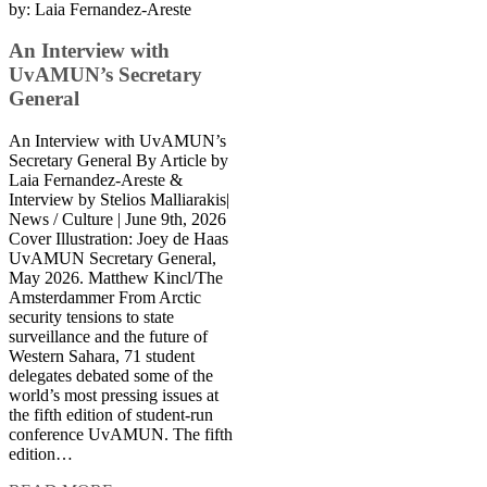
by:
Laia Fernandez-Areste
An Interview with
UvAMUN’s Secretary
General
An Interview with UvAMUN’s
Secretary General By Article by
Laia Fernandez-Areste &
Interview by Stelios Malliarakis|
News / Culture | June 9th, 2026
Cover Illustration: Joey de Haas
UvAMUN Secretary General,
May 2026. Matthew Kincl/The
Amsterdammer From Arctic
security tensions to state
surveillance and the future of
Western Sahara, 71 student
delegates debated some of the
world’s most pressing issues at
the fifth edition of student-run
conference UvAMUN. The fifth
edition…