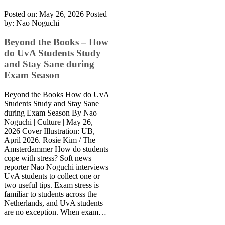
Posted on: May 26, 2026
Posted
by:
Nao Noguchi
Beyond the Books – How
do UvA Students Study
and Stay Sane during
Exam Season
Beyond the Books How do UvA
Students Study and Stay Sane
during Exam Season By Nao
Noguchi | Culture | May 26,
2026 Cover Illustration: UB,
April 2026. Rosie Kim / The
Amsterdammer How do students
cope with stress? Soft news
reporter Nao Noguchi interviews
UvA students to collect one or
two useful tips. Exam stress is
familiar to students across the
Netherlands, and UvA students
are no exception. When exam…