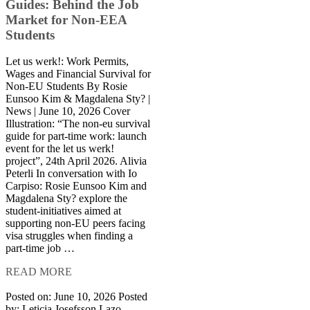
Guides: Behind the Job
Market for Non-EEA
Students
Let us werk!: Work Permits,
Wages and Financial Survival for
Non-EU Students By Rosie
Eunsoo Kim & Magdalena Sty? |
News | June 10, 2026 Cover
Illustration: “The non-eu survival
guide for part-time work: launch
event for the let us werk!
project”, 24th April 2026. Alivia
Peterli In conversation with Io
Carpiso: Rosie Eunsoo Kim and
Magdalena Sty? explore the
student-initiatives aimed at
supporting non-EU peers facing
visa struggles when finding a
part-time job …
READ MORE
Posted on: June 10, 2026
Posted
by:
Leticia Josefsson Lazo