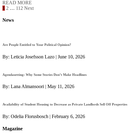
READ MORE
Posts
1
2
…
112
Next
navigation
News
Are People Entitled to Your Political Opinion?
By:
Leticia Josefsson Lazo
|
June 10, 2026
Agendasetting: Why Some Stories Don’t Make Headlines
By:
Lana Almansoori
|
May 11, 2026
Availability of Student Housing to Decrease as Private Landlords Sell Off Properties
By:
Odelia Florusbosch
|
February 6, 2026
Magazine