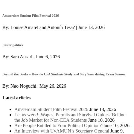
Amsterdam Student Film Festival 2026
By:
Louise Amarel and Antonín Tesa?
|
June 13, 2026
Poster politics
By:
Sara Ansari
|
June 6, 2026
Beyond the Books – How do UvA Students Study and Stay Sane during Exam Season
By:
Nao Noguchi
|
May 26, 2026
Latest articles
Amsterdam Student Film Festival 2026
June 13, 2026
Let us werk!: Wages, Permits and Survival Guides: Behind
the Job Market for Non-EEA Students
June 10, 2026
Are People Entitled to Your Political Opinion?
June 10, 2026
An Interview with UvAMUN’s Secretary General
June 9,