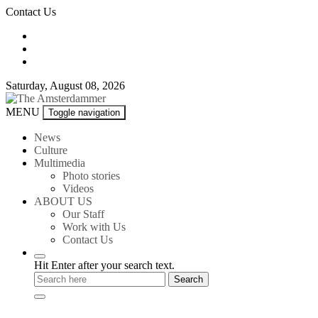
Skip
Contact Us
to
content
Saturday, August 08, 2026
The
MENU
Toggle navigation
Amsterdammer
News
Culture
Multimedia
Photo stories
Videos
ABOUT US
Our Staff
Work with Us
Contact Us
Hit Enter after your search text.