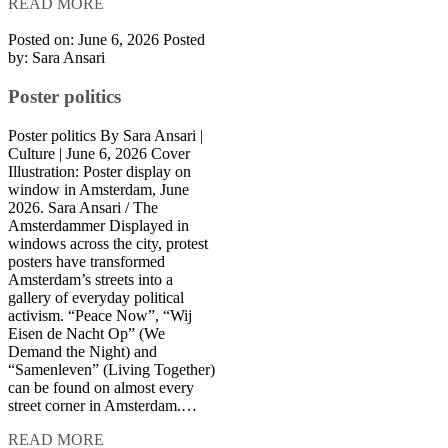
READ MORE
Posted on: June 6, 2026
Posted
by:
Sara Ansari
Poster politics
Poster politics By Sara Ansari |
Culture | June 6, 2026 Cover
Illustration: Poster display on
window in Amsterdam, June
2026. Sara Ansari / The
Amsterdammer Displayed in
windows across the city, protest
posters have transformed
Amsterdam’s streets into a
gallery of everyday political
activism. “Peace Now”, “Wij
Eisen de Nacht Op” (We
Demand the Night) and
“Samenleven” (Living Together)
can be found on almost every
street corner in Amsterdam.…
READ MORE