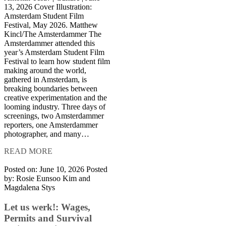
13, 2026 Cover Illustration:
Amsterdam Student Film
Festival, May 2026. Matthew
Kincl/The Amsterdammer The
Amsterdammer attended this
year’s Amsterdam Student Film
Festival to learn how student film
making around the world,
gathered in Amsterdam, is
breaking boundaries between
creative experimentation and the
looming industry. Three days of
screenings, two Amsterdammer
reporters, one Amsterdammer
photographer, and many…
READ MORE
Posted on: June 10, 2026
Posted
by:
Rosie Eunsoo Kim and
Magdalena Stys
Let us werk!: Wages,
Permits and Survival