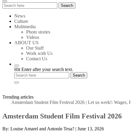
Search
Search
for:
News
Culture
Multimedia
Photo stories
Videos
ABOUT US
Our Staff
Work with Us
Contact Us
Hit Enter after your search text.
Trending articles
Amsterdam Student Film Festival 2026
|
Let us werk!: Wages, Permi
Amsterdam Student Film Festival 2026
By:
Louise Amarel and Antonín Tesa?
|
June 13, 2026